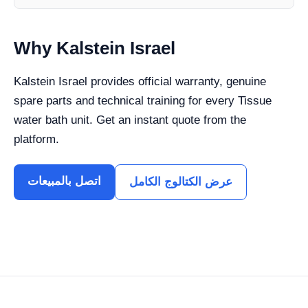
Why Kalstein Israel
Kalstein Israel provides official warranty, genuine
spare parts and technical training for every Tissue
water bath unit. Get an instant quote from the
platform.
اتصل بالمبيعات
عرض الكتالوج الكامل