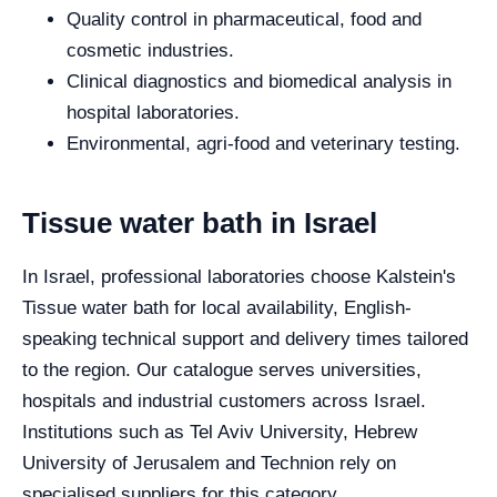
Quality control in pharmaceutical, food and
cosmetic industries.
Clinical diagnostics and biomedical analysis in
hospital laboratories.
Environmental, agri-food and veterinary testing.
Tissue water bath in Israel
In Israel, professional laboratories choose Kalstein's
Tissue water bath for local availability, English-
speaking technical support and delivery times tailored
to the region. Our catalogue serves universities,
hospitals and industrial customers across Israel.
Institutions such as Tel Aviv University, Hebrew
University of Jerusalem and Technion rely on
specialised suppliers for this category.