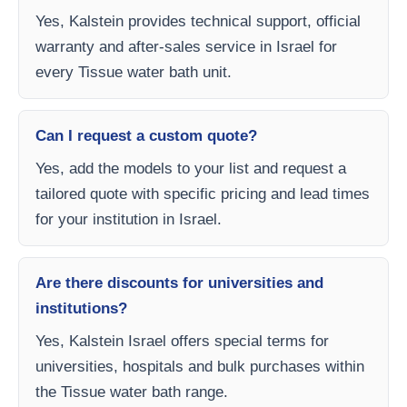
Yes, Kalstein provides technical support, official
warranty and after-sales service in Israel for
every Tissue water bath unit.
Can I request a custom quote?
Yes, add the models to your list and request a
tailored quote with specific pricing and lead times
for your institution in Israel.
Are there discounts for universities and
institutions?
Yes, Kalstein Israel offers special terms for
universities, hospitals and bulk purchases within
the Tissue water bath range.