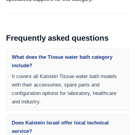
Frequently asked questions
What does the Tissue water bath category
include?
It covers all Kalstein Tissue water bath models
with their accessories, spare parts and
configuration options for laboratory, healthcare
and industry.
Does Kalstein Israel offer local technical
service?