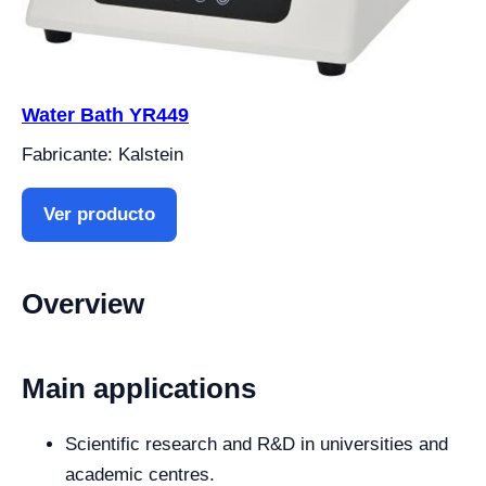
Water Bath YR449
Fabricante: Kalstein
Ver producto
Overview
Main applications
Scientific research and R&D in universities and
academic centres.