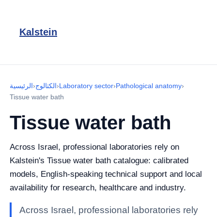
Kalstein
الرئيسية
›
الكتالوج
›
Laboratory sector
›
Pathological anatomy
›
Tissue water bath
Tissue water bath
Across Israel, professional laboratories rely on
Kalstein's Tissue water bath catalogue: calibrated
models, English-speaking technical support and local
availability for research, healthcare and industry.
Across Israel, professional laboratories rely