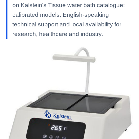
on Kalstein's Tissue water bath catalogue:
calibrated models, English-speaking
technical support and local availability for
research, healthcare and industry.