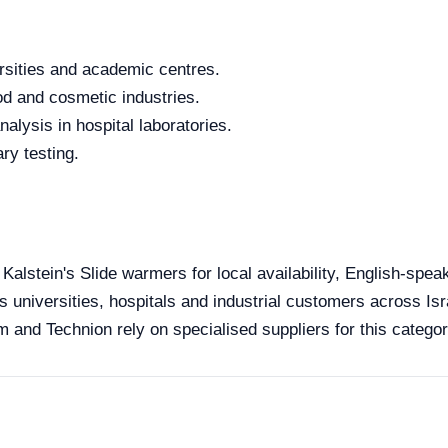
rsities and academic centres.
od and cosmetic industries.
alysis in hospital laboratories.
ry testing.
 Kalstein's Slide warmers for local availability, English-spe
s universities, hospitals and industrial customers across Isra
 and Technion rely on specialised suppliers for this categor