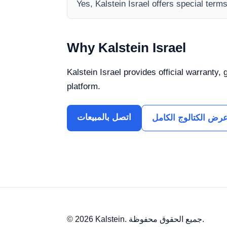
Yes, Kalstein Israel offers special term
Why Kalstein Israel
Kalstein Israel provides official warranty,
platform.
اتصل بالمبيعات
عرض الكتالوج الكام
© 2026 Kalstein. جميع الحقوق محفوظة.