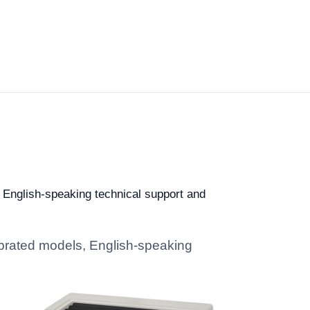
, English-speaking technical support and
librated models, English-speaking