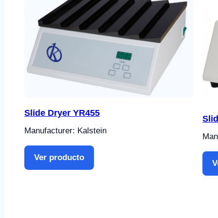
Slide Dryer YR455
Sli
Manufacturer: Kalstein
Manu
Ver producto
V