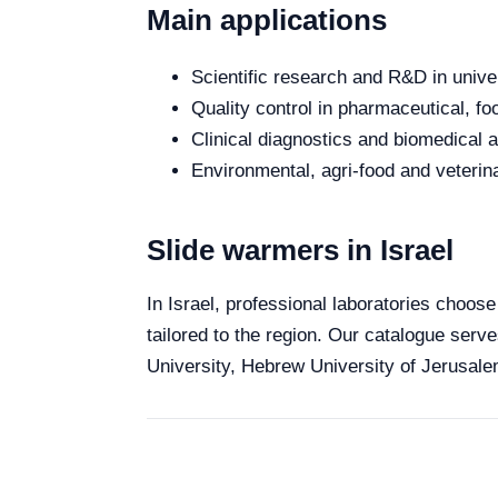
Main applications
Scientific research and R&D in unive
Quality control in pharmaceutical, fo
Clinical diagnostics and biomedical an
Environmental, agri-food and veterina
Slide warmers in Israel
In Israel, professional laboratories choose
tailored to the region. Our catalogue serve
University, Hebrew University of Jerusalem