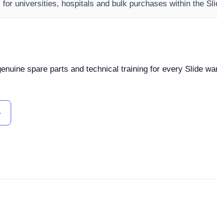
s for universities, hospitals and bulk purchases within the S
 genuine spare parts and technical training for every Slide w
ل