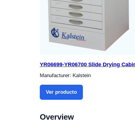
YR06699-YR06700 Slide Drying Cabi
Manufacturer: Kalstein
Ver producto
Overview