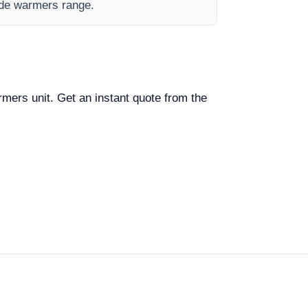
lide warmers range.
armers unit. Get an instant quote from the