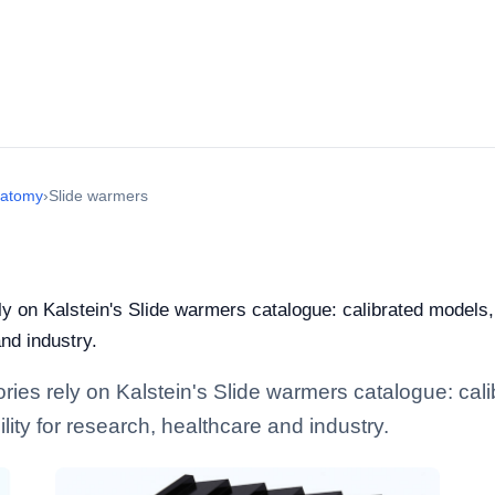
natomy
›
Slide warmers
ely on Kalstein's Slide warmers catalogue: calibrated models
and industry.
tories rely on Kalstein's Slide warmers catalogue: ca
lity for research, healthcare and industry.