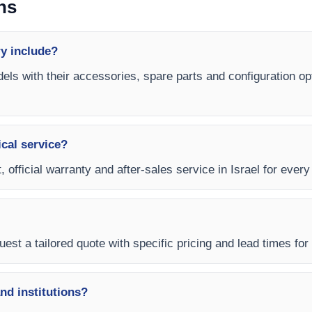
ns
y include?
els with their accessories, spare parts and configuration op
ical service?
 official warranty and after-sales service in Israel for ever
est a tailored quote with specific pricing and lead times for y
and institutions?