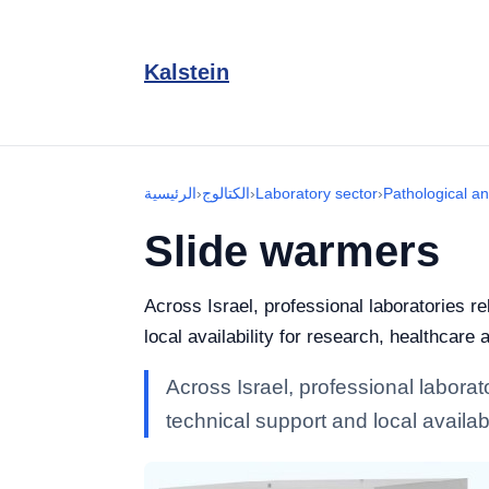
Kalstein
الرئيسية
›
الكتالوج
›
Laboratory sector
›
Pathological a
Slide warmers
Across Israel, professional laboratories r
local availability for research, healthcare 
Across Israel, professional labora
technical support and local availabi