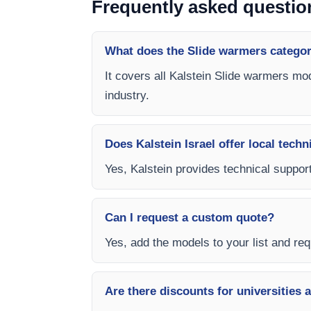
Frequently asked questio
What does the Slide warmers categor
It covers all Kalstein Slide warmers mod
industry.
Does Kalstein Israel offer local techn
Yes, Kalstein provides technical support,
Can I request a custom quote?
Yes, add the models to your list and requ
Are there discounts for universities 