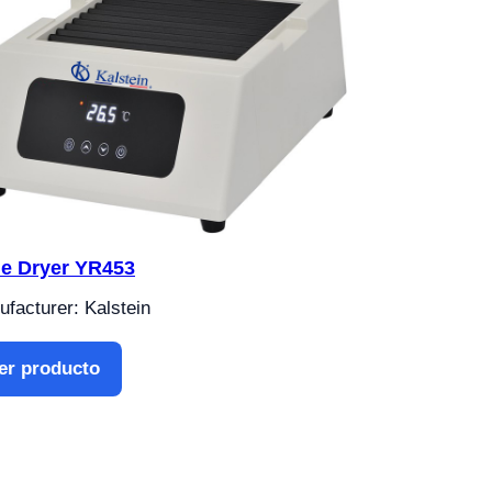
de Dryer YR453
facturer: Kalstein
er producto