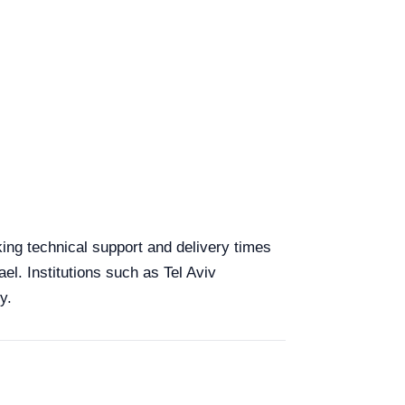
aking technical support and delivery times
el. Institutions such as Tel Aviv
y.