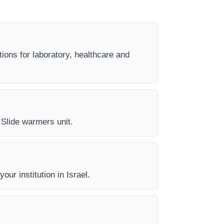
tions for laboratory, healthcare and
y Slide warmers unit.
our institution in Israel.