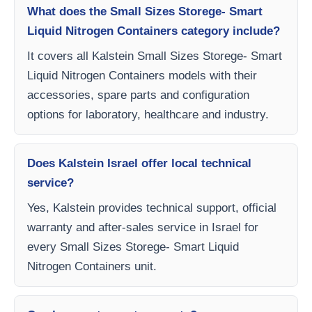
What does the Small Sizes Storege- Smart
Liquid Nitrogen Containers category include?
It covers all Kalstein Small Sizes Storege- Smart
Liquid Nitrogen Containers models with their
accessories, spare parts and configuration
options for laboratory, healthcare and industry.
Does Kalstein Israel offer local technical
service?
Yes, Kalstein provides technical support, official
warranty and after-sales service in Israel for
every Small Sizes Storege- Smart Liquid
Nitrogen Containers unit.