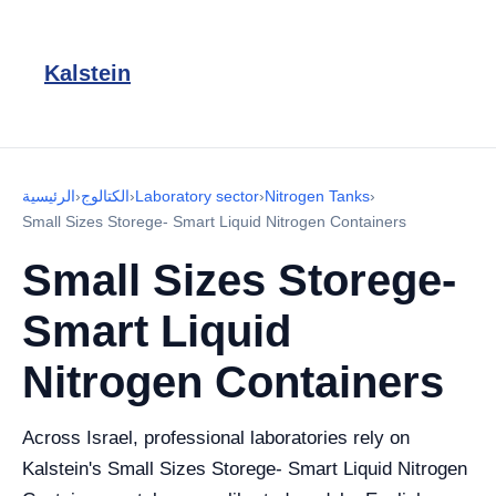
Kalstein
الرئيسية
›
الكتالوج
›
Laboratory sector
›
Nitrogen Tanks
›
Small Sizes Storege- Smart Liquid Nitrogen Containers
Small Sizes Storege-
Smart Liquid
Nitrogen Containers
Across Israel, professional laboratories rely on
Kalstein's Small Sizes Storege- Smart Liquid Nitrogen