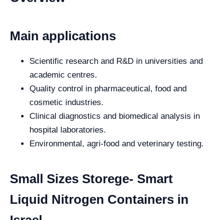
Main applications
Scientific research and R&D in universities and
academic centres.
Quality control in pharmaceutical, food and
cosmetic industries.
Clinical diagnostics and biomedical analysis in
hospital laboratories.
Environmental, agri-food and veterinary testing.
Small Sizes Storege- Smart
Liquid Nitrogen Containers in
Israel