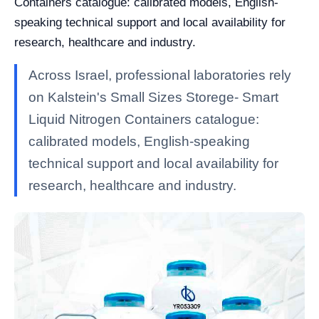
Containers catalogue: calibrated models, English-
speaking technical support and local availability for
research, healthcare and industry.
Across Israel, professional laboratories rely
on Kalstein's Small Sizes Storege- Smart
Liquid Nitrogen Containers catalogue:
calibrated models, English-speaking
technical support and local availability for
research, healthcare and industry.