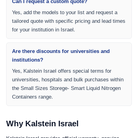
Can I request a custom quote?
Yes, add the models to your list and request a
tailored quote with specific pricing and lead times
for your institution in Israel.
Are there discounts for universities and
institutions?
Yes, Kalstein Israel offers special terms for
universities, hospitals and bulk purchases within
the Small Sizes Storege- Smart Liquid Nitrogen
Containers range.
Why Kalstein Israel