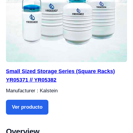
Small Sized Storage Series (Square Racks)
YR05371 // YR05382
Manufacturer : Kalstein
Ver producto
Overview