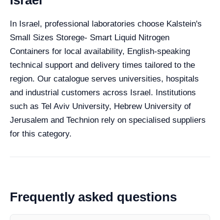
In Israel, professional laboratories choose Kalstein's
Small Sizes Storege- Smart Liquid Nitrogen
Containers for local availability, English-speaking
technical support and delivery times tailored to the
region. Our catalogue serves universities, hospitals
and industrial customers across Israel. Institutions
such as Tel Aviv University, Hebrew University of
Jerusalem and Technion rely on specialised suppliers
for this category.
Frequently asked questions