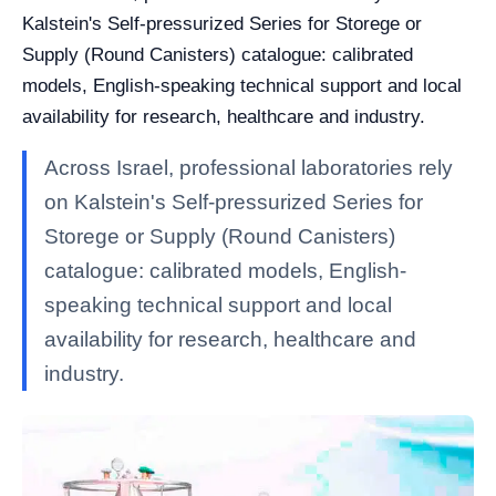
Kalstein's Self-pressurized Series for Storege or
Supply (Round Canisters) catalogue: calibrated
models, English-speaking technical support and local
availability for research, healthcare and industry.
Across Israel, professional laboratories rely
on Kalstein's Self-pressurized Series for
Storege or Supply (Round Canisters)
catalogue: calibrated models, English-
speaking technical support and local
availability for research, healthcare and
industry.