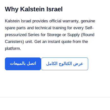
Why Kalstein Israel
Kalstein Israel provides official warranty, genuine
spare parts and technical training for every Self-
pressurized Series for Storege or Supply (Round
Canisters) unit. Get an instant quote from the
platform.
اتصل بالمبيعات
عرض الكتالوج الكامل