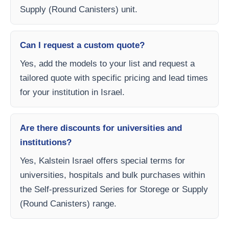
Supply (Round Canisters) unit.
Can I request a custom quote?
Yes, add the models to your list and request a
tailored quote with specific pricing and lead times
for your institution in Israel.
Are there discounts for universities and
institutions?
Yes, Kalstein Israel offers special terms for
universities, hospitals and bulk purchases within
the Self-pressurized Series for Storege or Supply
(Round Canisters) range.