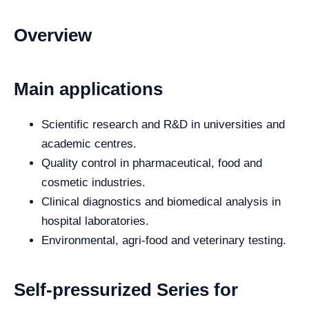
Overview
Main applications
Scientific research and R&D in universities and
academic centres.
Quality control in pharmaceutical, food and
cosmetic industries.
Clinical diagnostics and biomedical analysis in
hospital laboratories.
Environmental, agri-food and veterinary testing.
Self-pressurized Series for