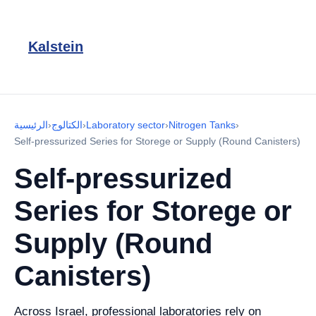
Kalstein
الرئيسية
›
الكتالوج
›
Laboratory sector
›
Nitrogen Tanks
›
Self-pressurized Series for Storege or Supply (Round Canisters)
Self-pressurized
Series for Storege or
Supply (Round
Canisters)
Across Israel, professional laboratories rely on