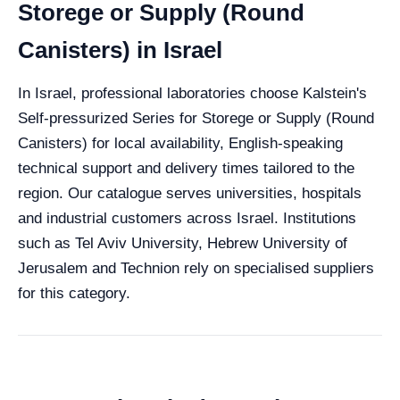
Storege or Supply (Round
Canisters) in Israel
In Israel, professional laboratories choose Kalstein's
Self-pressurized Series for Storege or Supply (Round
Canisters) for local availability, English-speaking
technical support and delivery times tailored to the
region. Our catalogue serves universities, hospitals
and industrial customers across Israel. Institutions
such as Tel Aviv University, Hebrew University of
Jerusalem and Technion rely on specialised suppliers
for this category.