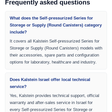
Frequently asked questions
What does the Self-pressurized Series for
Storege or Supply (Round Canisters) category
include?
It covers all Kalstein Self-pressurized Series for
Storege or Supply (Round Canisters) models with
their accessories, spare parts and configuration
options for laboratory, healthcare and industry.
Does Kalstein Israel offer local technical
service?
Yes, Kalstein provides technical support, official
warranty and after-sales service in Israel for
every Self-pressurized Series for Storege or