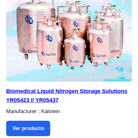
Biomedical Liquid Nitrogen Storage Solutions
YR05423 // YR05437
Manufacturer : Kalstein
Ver producto