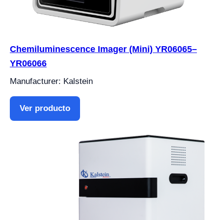
Chemiluminescence Imager (Mini) YR06065–
YR06066
Manufacturer: Kalstein
Ver producto