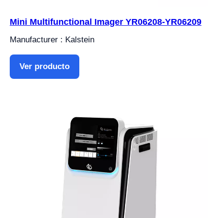
Mini Multifunctional Imager YR06208-YR06209
Manufacturer : Kalstein
Ver producto