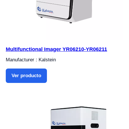
Multifunctional Imager YR06210-YR06211
Manufacturer : Kalstein
Ver producto