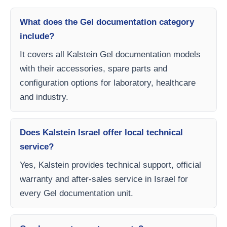
What does the Gel documentation category
include?
It covers all Kalstein Gel documentation models
with their accessories, spare parts and
configuration options for laboratory, healthcare
and industry.
Does Kalstein Israel offer local technical
service?
Yes, Kalstein provides technical support, official
warranty and after-sales service in Israel for
every Gel documentation unit.