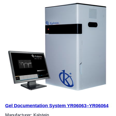
Gel Documentation System YR06063–YR06064
Manufacturer: Kalstein