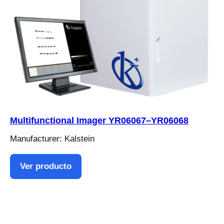
Multifunctional Imager YR06067–YR06068
Manufacturer: Kalstein
Ver producto