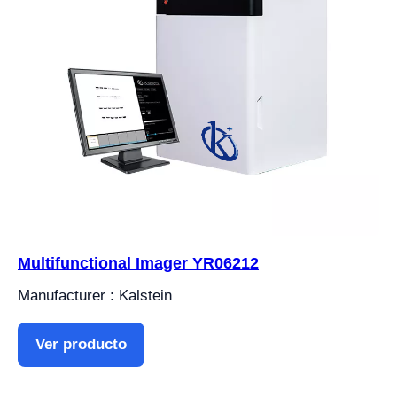
Multifunctional Imager YR06212
Manufacturer : Kalstein
Ver producto