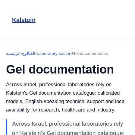
Kalstein
الرئيسية
›
الكتالوج
›
Laboratory sector
›
Gel documentation
Gel documentation
Across Israel, professional laboratories rely on
Kalstein's Gel documentation catalogue: calibrated
models, English-speaking technical support and local
availability for research, healthcare and industry.
Across Israel, professional laboratories rely
on Kalstein's Gel documentation catalogue: