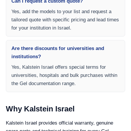
Can I request a custom quote?
Yes, add the models to your list and request a
tailored quote with specific pricing and lead times
for your institution in Israel.
Are there discounts for universities and
institutions?
Yes, Kalstein Israel offers special terms for
universities, hospitals and bulk purchases within
the Gel documentation range.
Why Kalstein Israel
Kalstein Israel provides official warranty, genuine