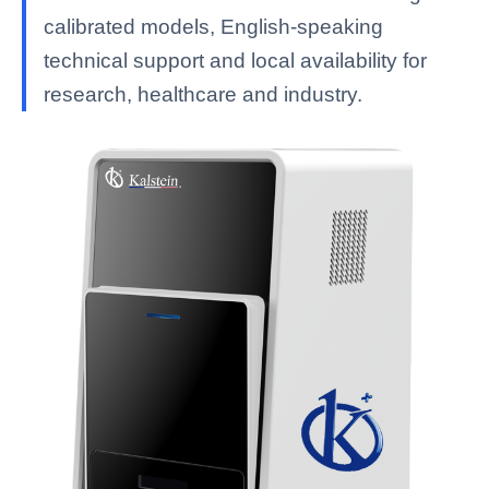
calibrated models, English-speaking
technical support and local availability for
research, healthcare and industry.