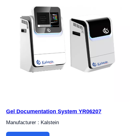
Gel Documentation System YR06207
Manufacturer : Kalstein