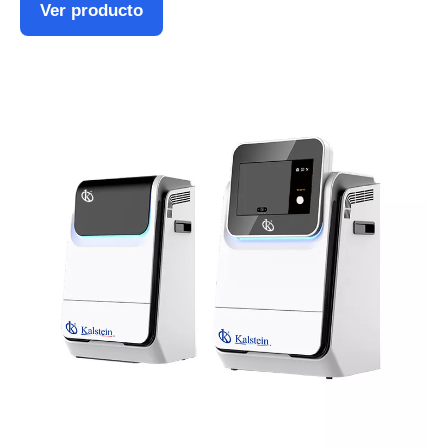
Ver producto