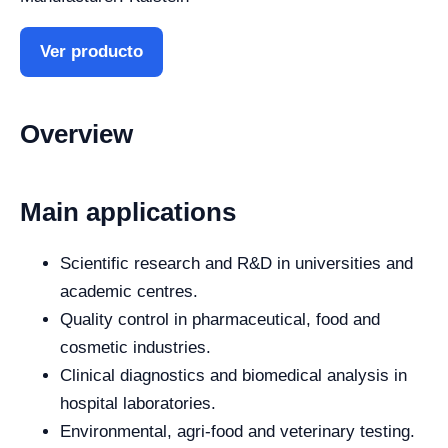
Ver producto
Overview
Main applications
Scientific research and R&D in universities and
academic centres.
Quality control in pharmaceutical, food and
cosmetic industries.
Clinical diagnostics and biomedical analysis in
hospital laboratories.
Environmental, agri-food and veterinary testing.