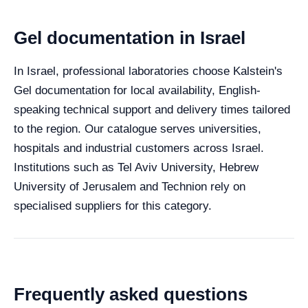
Gel documentation in Israel
In Israel, professional laboratories choose Kalstein's
Gel documentation for local availability, English-
speaking technical support and delivery times tailored
to the region. Our catalogue serves universities,
hospitals and industrial customers across Israel.
Institutions such as Tel Aviv University, Hebrew
University of Jerusalem and Technion rely on
specialised suppliers for this category.
Frequently asked questions