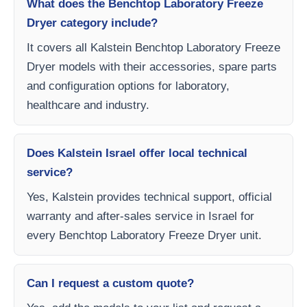
What does the Benchtop Laboratory Freeze
Dryer category include?
It covers all Kalstein Benchtop Laboratory Freeze
Dryer models with their accessories, spare parts
and configuration options for laboratory,
healthcare and industry.
Does Kalstein Israel offer local technical
service?
Yes, Kalstein provides technical support, official
warranty and after-sales service in Israel for
every Benchtop Laboratory Freeze Dryer unit.
Can I request a custom quote?