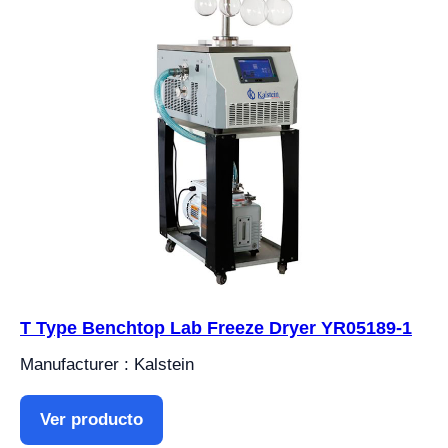
T Type Benchtop Lab Freeze Dryer YR05189-1
Manufacturer : Kalstein
Ver producto