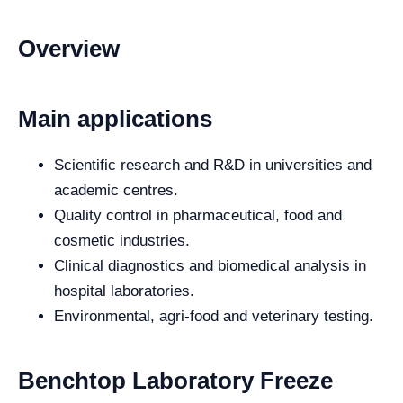
Overview
Main applications
Scientific research and R&D in universities and
academic centres.
Quality control in pharmaceutical, food and
cosmetic industries.
Clinical diagnostics and biomedical analysis in
hospital laboratories.
Environmental, agri-food and veterinary testing.
Benchtop Laboratory Freeze