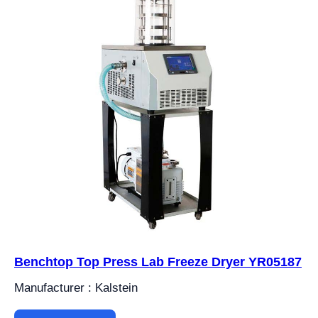
Benchtop Top Press Lab Freeze Dryer YR05187
Manufacturer : Kalstein