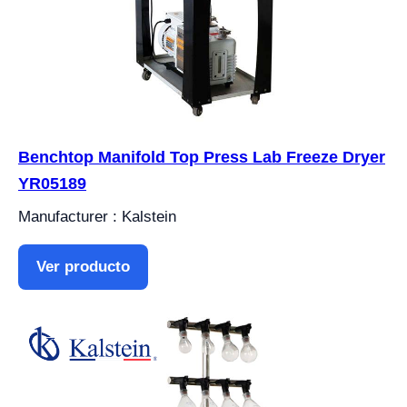
Benchtop Manifold Top Press Lab Freeze Dryer
YR05189
Manufacturer : Kalstein
Ver producto