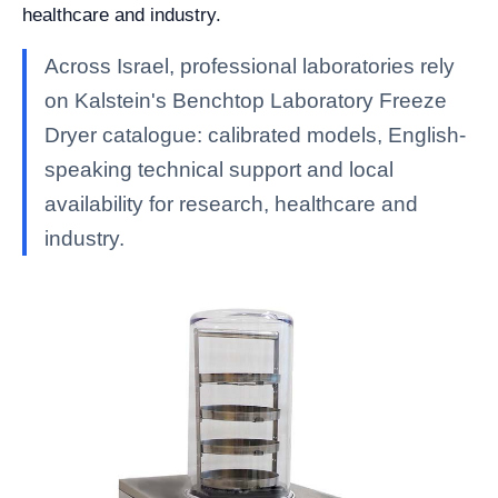
healthcare and industry.
Across Israel, professional laboratories rely
on Kalstein's Benchtop Laboratory Freeze
Dryer catalogue: calibrated models, English-
speaking technical support and local
availability for research, healthcare and
industry.