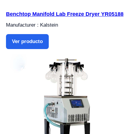
Benchtop Manifold Lab Freeze Dryer YR05188
Manufacturer : Kalstein
Ver producto