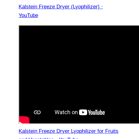
Kalstein Freeze Dryer (Lyophilizer) ·
YouTube
Kalstein Freeze Dryer Lyophilizer for Fruits