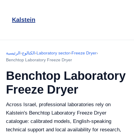
Kalstein
الرئيسية
›
الكتالوج
›
Laboratory sector
›
Freeze Dryer
›
Benchtop Laboratory Freeze Dryer
Benchtop Laboratory
Freeze Dryer
Across Israel, professional laboratories rely on
Kalstein's Benchtop Laboratory Freeze Dryer
catalogue: calibrated models, English-speaking
technical support and local availability for research,