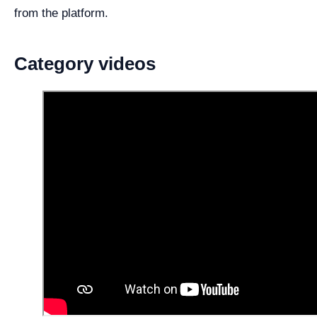
from the platform.
Category videos