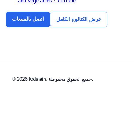
and Vegetables · YouTube
اتصل بالمبيعات
عرض الكتالوج الكامل
© 2026 Kalstein. جميع الحقوق محفوظة.