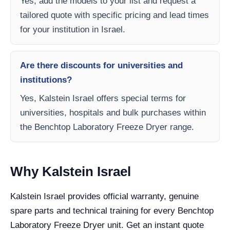
Yes, add the models to your list and request a
tailored quote with specific pricing and lead times
for your institution in Israel.
Are there discounts for universities and
institutions?
Yes, Kalstein Israel offers special terms for
universities, hospitals and bulk purchases within
the Benchtop Laboratory Freeze Dryer range.
Why Kalstein Israel
Kalstein Israel provides official warranty, genuine
spare parts and technical training for every Benchtop
Laboratory Freeze Dryer unit. Get an instant quote