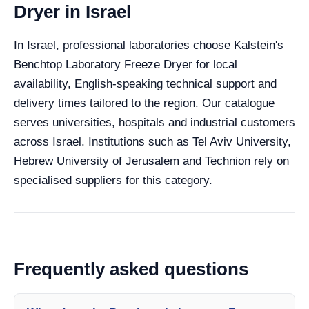
Dryer in Israel
In Israel, professional laboratories choose Kalstein's
Benchtop Laboratory Freeze Dryer for local
availability, English-speaking technical support and
delivery times tailored to the region. Our catalogue
serves universities, hospitals and industrial customers
across Israel. Institutions such as Tel Aviv University,
Hebrew University of Jerusalem and Technion rely on
specialised suppliers for this category.
Frequently asked questions