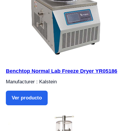
Benchtop Normal Lab Freeze Dryer YR05186
Manufacturer : Kalstein
Ver producto