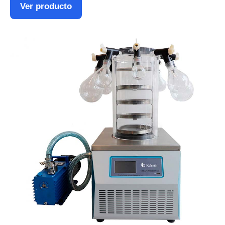
Ver producto