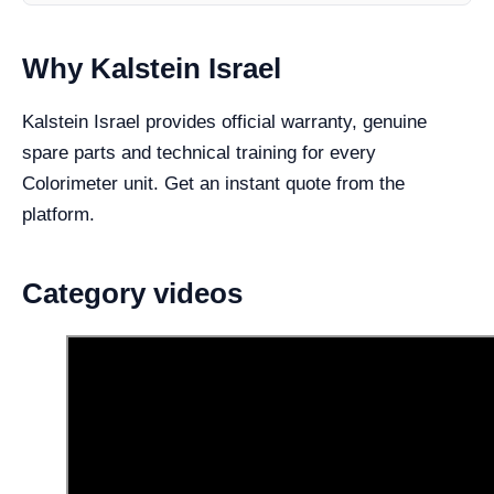
Why Kalstein Israel
Kalstein Israel provides official warranty, genuine
spare parts and technical training for every
Colorimeter unit. Get an instant quote from the
platform.
Category videos