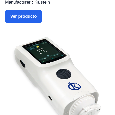
Manufacturer : Kalstein
Ver producto