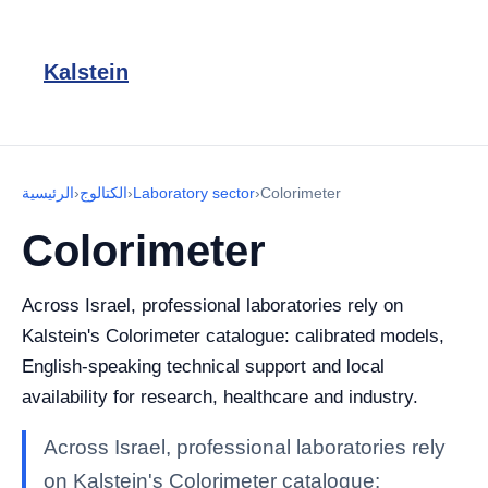
Kalstein
الرئيسية
›
الكتالوج
›
Laboratory sector
›
Colorimeter
Colorimeter
Across Israel, professional laboratories rely on
Kalstein's Colorimeter catalogue: calibrated models,
English-speaking technical support and local
availability for research, healthcare and industry.
Across Israel, professional laboratories rely
on Kalstein's Colorimeter catalogue: