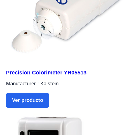
Precision Colorimeter YR05513
Manufacturer : Kalstein
Ver producto