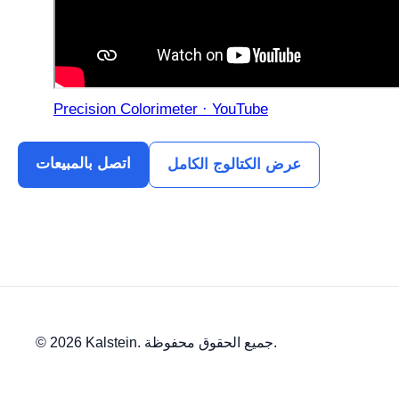
Precision Colorimeter · YouTube
اتصل بالمبيعات
عرض الكتالوج الكامل
© 2026 Kalstein. جميع الحقوق محفوظة.