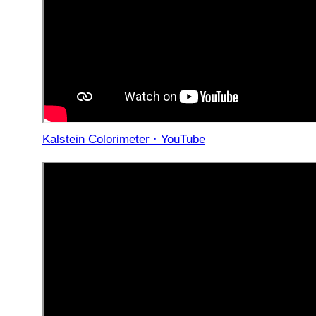
Kalstein Colorimeter · YouTube