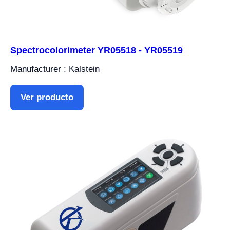
Spectrocolorimeter YR05518 - YR05519
Manufacturer : Kalstein
Ver producto