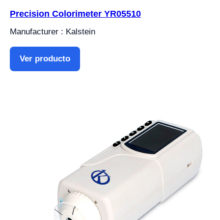
Precision Colorimeter YR05510
Manufacturer : Kalstein
Ver producto