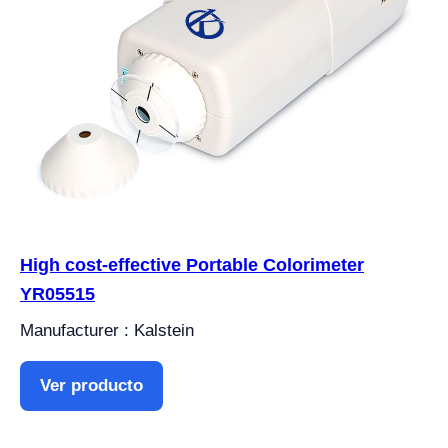
High cost-effective Portable Colorimeter
YR05515
Manufacturer : Kalstein
Ver producto