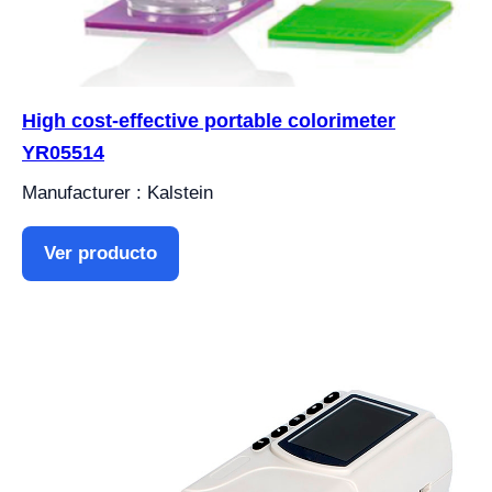
High cost-effective portable colorimeter
YR05514
Manufacturer : Kalstein
Ver producto