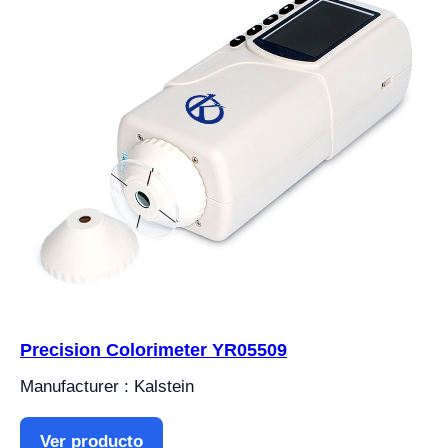
Precision Colorimeter YR05509
Manufacturer : Kalstein
Ver producto