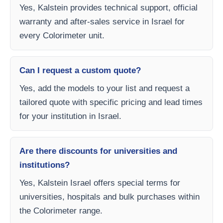
Yes, Kalstein provides technical support, official
warranty and after-sales service in Israel for
every Colorimeter unit.
Can I request a custom quote?
Yes, add the models to your list and request a
tailored quote with specific pricing and lead times
for your institution in Israel.
Are there discounts for universities and
institutions?
Yes, Kalstein Israel offers special terms for
universities, hospitals and bulk purchases within
the Colorimeter range.