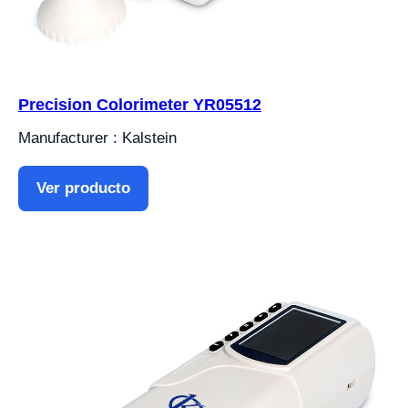
Precision Colorimeter YR05512
Manufacturer : Kalstein
Ver producto