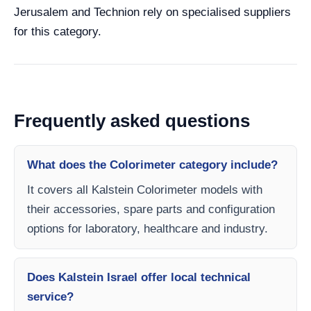
Jerusalem and Technion rely on specialised suppliers
for this category.
Frequently asked questions
What does the Colorimeter category include?
It covers all Kalstein Colorimeter models with
their accessories, spare parts and configuration
options for laboratory, healthcare and industry.
Does Kalstein Israel offer local technical
service?