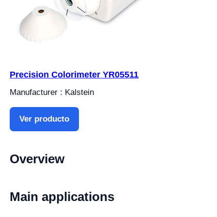
Precision Colorimeter YR05511
Manufacturer : Kalstein
Ver producto
Overview
Main applications