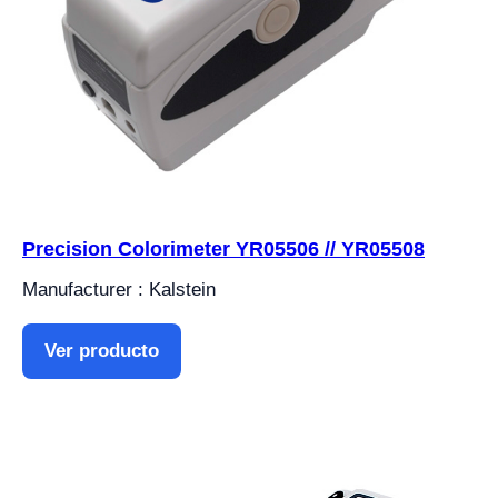
Precision Colorimeter YR05506 // YR05508
Manufacturer : Kalstein
Ver producto