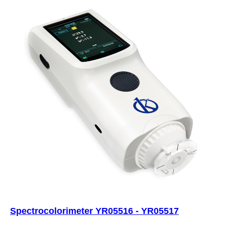
Spectrocolorimeter YR05516 - YR05517