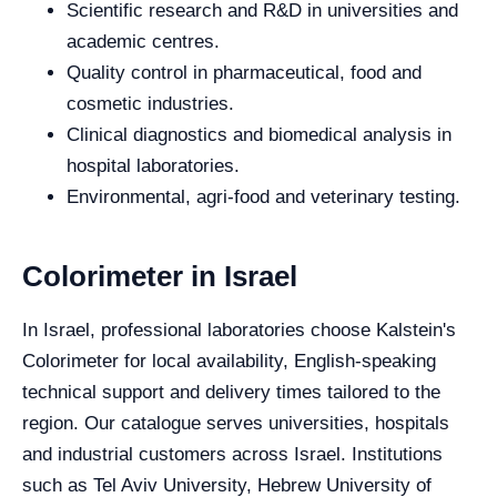
Scientific research and R&D in universities and
academic centres.
Quality control in pharmaceutical, food and
cosmetic industries.
Clinical diagnostics and biomedical analysis in
hospital laboratories.
Environmental, agri-food and veterinary testing.
Colorimeter in Israel
In Israel, professional laboratories choose Kalstein's
Colorimeter for local availability, English-speaking
technical support and delivery times tailored to the
region. Our catalogue serves universities, hospitals
and industrial customers across Israel. Institutions
such as Tel Aviv University, Hebrew University of