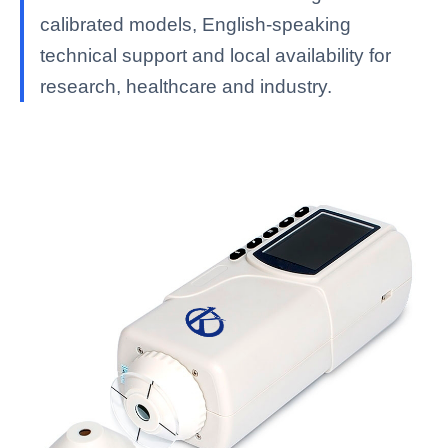
calibrated models, English-speaking
technical support and local availability for
research, healthcare and industry.