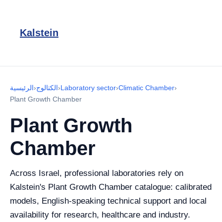
Kalstein
الرئيسية
›
الكتالوج
›
Laboratory sector
›
Climatic Chamber
›
Plant Growth Chamber
Plant Growth
Chamber
Across Israel, professional laboratories rely on
Kalstein's Plant Growth Chamber catalogue: calibrated
models, English-speaking technical support and local
availability for research, healthcare and industry.