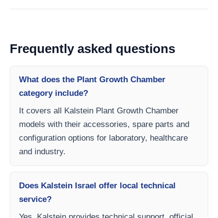
Frequently asked questions
What does the Plant Growth Chamber
category include?
It covers all Kalstein Plant Growth Chamber
models with their accessories, spare parts and
configuration options for laboratory, healthcare
and industry.
Does Kalstein Israel offer local technical
service?
Yes, Kalstein provides technical support, official