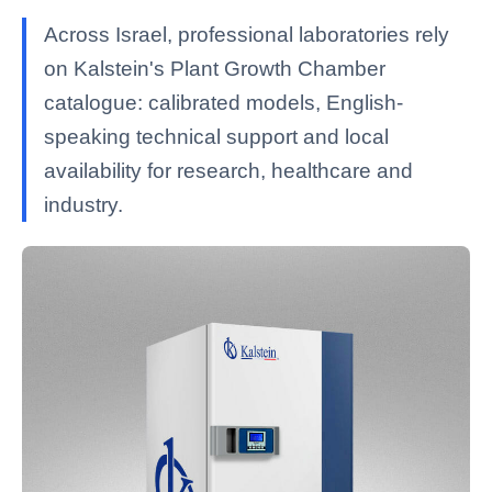
Across Israel, professional laboratories rely
on Kalstein's Plant Growth Chamber
catalogue: calibrated models, English-
speaking technical support and local
availability for research, healthcare and
industry.