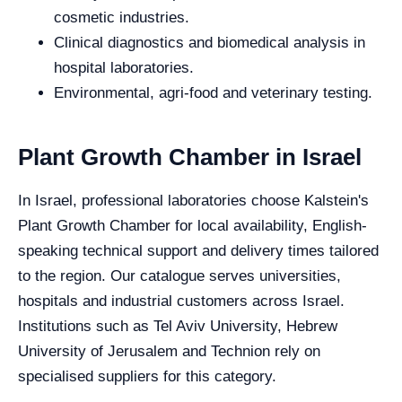
cosmetic industries.
Clinical diagnostics and biomedical analysis in
hospital laboratories.
Environmental, agri-food and veterinary testing.
Plant Growth Chamber in Israel
In Israel, professional laboratories choose Kalstein's
Plant Growth Chamber for local availability, English-
speaking technical support and delivery times tailored
to the region. Our catalogue serves universities,
hospitals and industrial customers across Israel.
Institutions such as Tel Aviv University, Hebrew
University of Jerusalem and Technion rely on
specialised suppliers for this category.