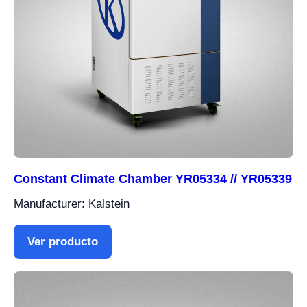
Constant Climate Chamber YR05334 // YR05339
Manufacturer: Kalstein
Ver producto