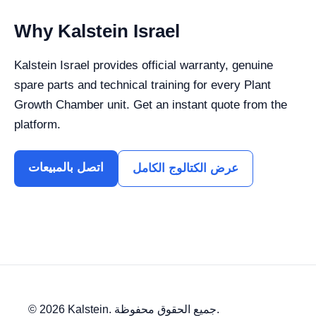
Why Kalstein Israel
Kalstein Israel provides official warranty, genuine
spare parts and technical training for every Plant
Growth Chamber unit. Get an instant quote from the
platform.
اتصل بالمبيعات
عرض الكتالوج الكامل
© 2026 Kalstein. جميع الحقوق محفوظة.