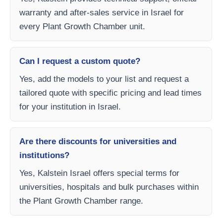
warranty and after-sales service in Israel for
every Plant Growth Chamber unit.
Can I request a custom quote?
Yes, add the models to your list and request a
tailored quote with specific pricing and lead times
for your institution in Israel.
Are there discounts for universities and
institutions?
Yes, Kalstein Israel offers special terms for
universities, hospitals and bulk purchases within
the Plant Growth Chamber range.