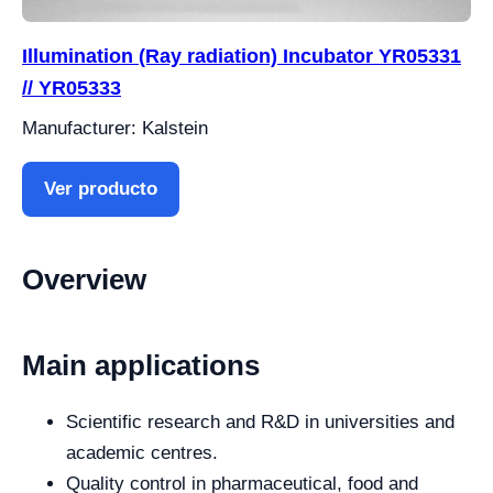
Illumination (Ray radiation) Incubator YR05331
// YR05333
Manufacturer: Kalstein
Ver producto
Overview
Main applications
Scientific research and R&D in universities and
academic centres.
Quality control in pharmaceutical, food and