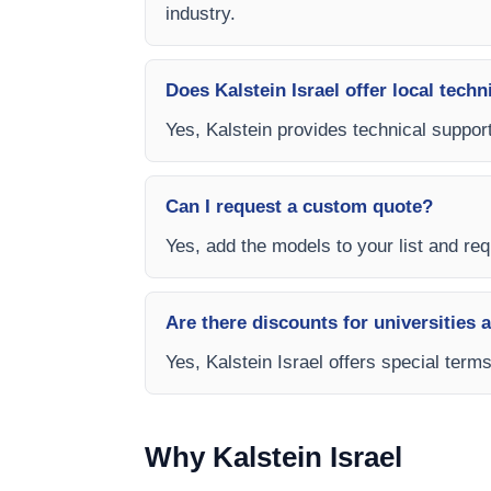
industry.
Does Kalstein Israel offer local techn
Yes, Kalstein provides technical support
Can I request a custom quote?
Yes, add the models to your list and requ
Are there discounts for universities 
Yes, Kalstein Israel offers special ter
Why Kalstein Israel