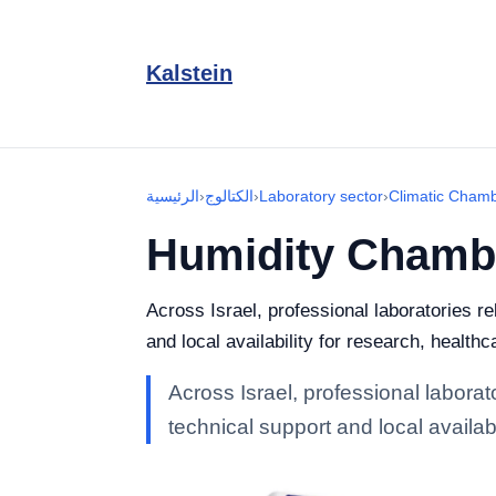
Kalstein
الرئيسية
›
الكتالوج
›
Laboratory sector
›
Climatic Cham
Humidity Chamb
Across Israel, professional laboratories 
and local availability for research, healthc
Across Israel, professional labora
technical support and local availabi