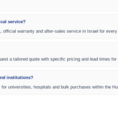
ical service?
, official warranty and after-sales service in Israel for eve
est a tailored quote with specific pricing and lead times for y
and institutions?
ms for universities, hospitals and bulk purchases within the 