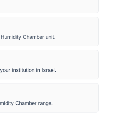
ry Humidity Chamber unit.
our institution in Israel.
Humidity Chamber range.