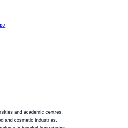
07
rsities and academic centres.
od and cosmetic industries.