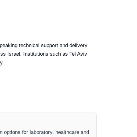
speaking technical support and delivery
ss Israel. Institutions such as Tel Aviv
y.
n options for laboratory, healthcare and