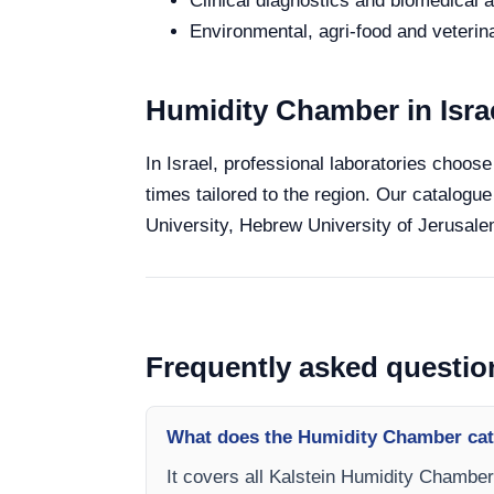
Clinical diagnostics and biomedical an
Environmental, agri-food and veterina
Humidity Chamber in Isra
In Israel, professional laboratories choose
times tailored to the region. Our catalogue
University, Hebrew University of Jerusalem
Frequently asked questio
What does the Humidity Chamber cat
It covers all Kalstein Humidity Chamber