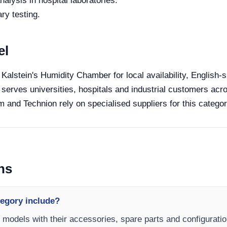
alysis in hospital laboratories.
ry testing.
el
 Kalstein's Humidity Chamber for local availability, English-
 serves universities, hospitals and industrial customers acro
 and Technion rely on specialised suppliers for this categor
ns
egory include?
 models with their accessories, spare parts and configuratio