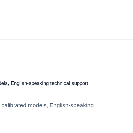
dels, English-speaking technical support
: calibrated models, English-speaking