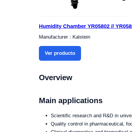
Humidity Chamber YR05802 // YR058
Manufacturer : Kalstein
Ver producto
Overview
Main applications
Scientific research and R&D in unive
Quality control in pharmaceutical, fo