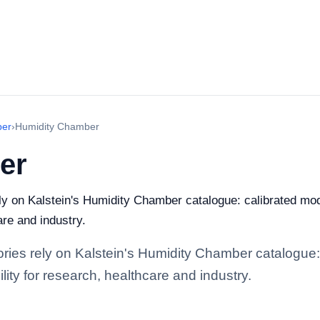
ber
›
Humidity Chamber
er
rely on Kalstein's Humidity Chamber catalogue: calibrated mo
are and industry.
tories rely on Kalstein's Humidity Chamber catalogue
lity for research, healthcare and industry.