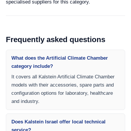
specialised suppliers for this category.
Frequently asked questions
What does the Artificial Climate Chamber
category include?
It covers all Kalstein Artificial Climate Chamber
models with their accessories, spare parts and
configuration options for laboratory, healthcare
and industry.
Does Kalstein Israel offer local technical
service?