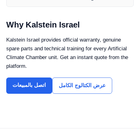
Why Kalstein Israel
Kalstein Israel provides official warranty, genuine
spare parts and technical training for every Artificial
Climate Chamber unit. Get an instant quote from the
platform.
اتصل بالمبيعات
عرض الكتالوج الكامل