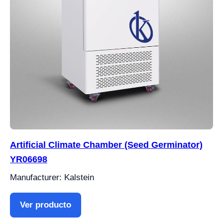
Artificial Climate Chamber (Seed Germinator)
YR06698
Manufacturer: Kalstein
Ver producto