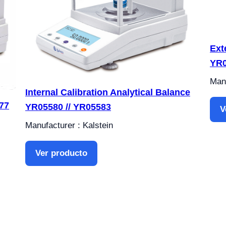
Ext
YR0
Manu
Internal Calibration Analytical Balance
77
YR05580 // YR05583
V
Manufacturer : Kalstein
Ver producto