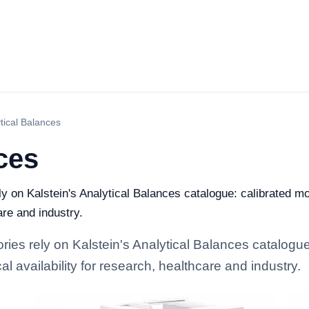
tical Balances
ces
ely on Kalstein's Analytical Balances catalogue: calibrated m
are and industry.
ories rely on Kalstein's Analytical Balances catalogu
l availability for research, healthcare and industry.