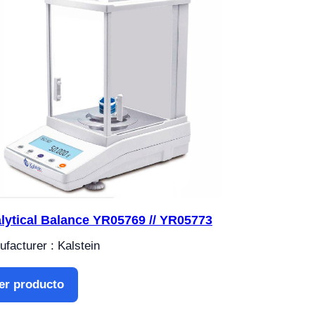
lytical Balance YR05769 // YR05773
facturer : Kalstein
er producto