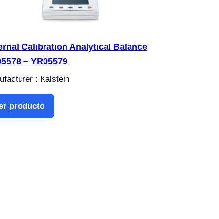
ernal Calibration Analytical Balance
5578 – YR05579
facturer : Kalstein
er producto