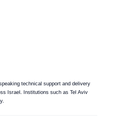
h-speaking technical support and delivery
ss Israel. Institutions such as Tel Aviv
y.