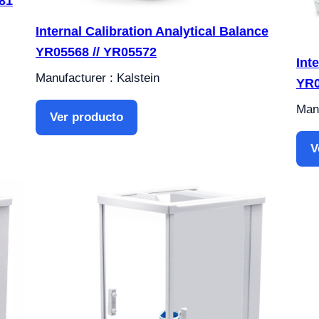
81
Internal Calibration Analytical Balance
YR05568 // YR05572
Int
Manufacturer : Kalstein
YR0
Manu
Ver producto
V