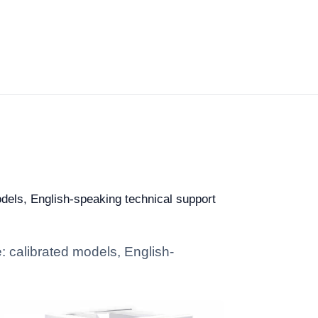
odels, English-speaking technical support
e: calibrated models, English-