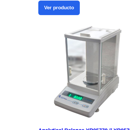
Ver producto