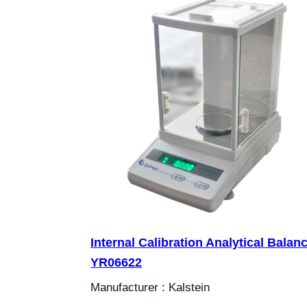
Internal Calibration Analytical Balan
YR06622
Manufacturer : Kalstein