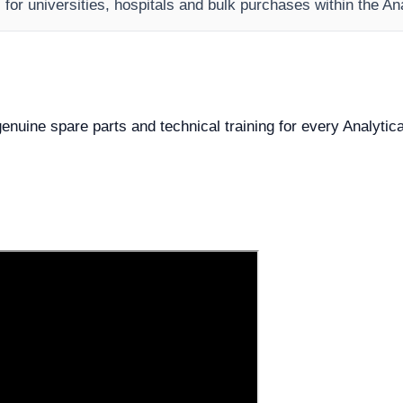
s for universities, hospitals and bulk purchases within the A
 genuine spare parts and technical training for every Analytic