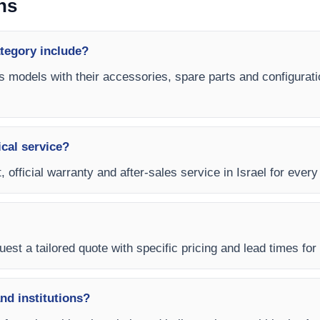
ns
ategory include?
es models with their accessories, spare parts and configurati
ical service?
 official warranty and after-sales service in Israel for every
est a tailored quote with specific pricing and lead times for y
and institutions?