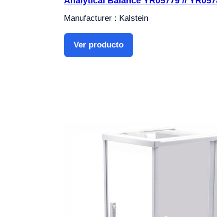
Analytical Balance YR05779 // YR057
Manufacturer : Kalstein
Ver producto