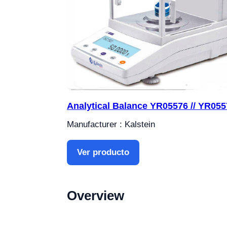
Analytical Balance YR05576 // YR055
Manufacturer : Kalstein
Ver producto
Overview