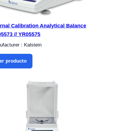
ernal Calibration Analytical Balance
5573 // YR05575
facturer : Kalstein
er producto