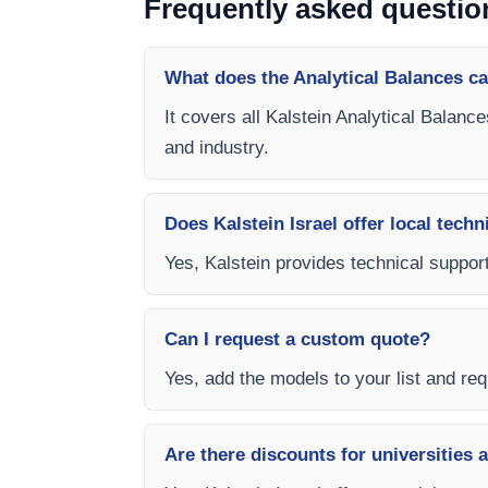
Frequently asked questio
What does the Analytical Balances c
It covers all Kalstein Analytical Balanc
and industry.
Does Kalstein Israel offer local techn
Yes, Kalstein provides technical support,
Can I request a custom quote?
Yes, add the models to your list and requ
Are there discounts for universities 