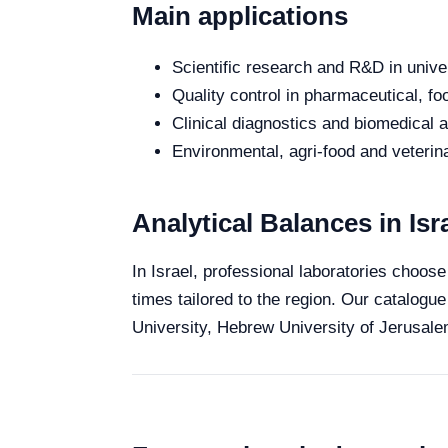
Main applications
Scientific research and R&D in unive
Quality control in pharmaceutical, fo
Clinical diagnostics and biomedical an
Environmental, agri-food and veterina
Analytical Balances in Isr
In Israel, professional laboratories choose
times tailored to the region. Our catalogue
University, Hebrew University of Jerusalem