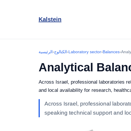
Kalstein
الرئيسية
›
الكتالوج
›
Laboratory sector
›
Balances
›
Analy
Analytical Balan
Across Israel, professional laboratories r
and local availability for research, healthc
Across Israel, professional laborat
speaking technical support and loca