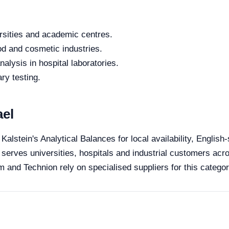
rsities and academic centres.
od and cosmetic industries.
alysis in hospital laboratories.
ry testing.
ael
 Kalstein's Analytical Balances for local availability, Englis
 serves universities, hospitals and industrial customers acro
 and Technion rely on specialised suppliers for this categor