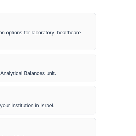
on options for laboratory, healthcare
 Analytical Balances unit.
our institution in Israel.