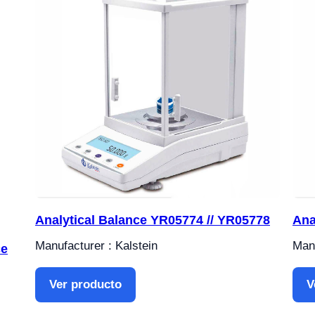
Analytical Balance YR05774 // YR05778
Ana
Manufacturer : Kalstein
Manu
ce
Ver producto
V