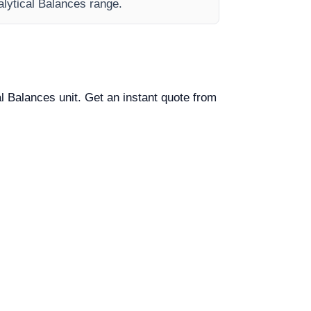
nalytical Balances range.
al Balances unit. Get an instant quote from