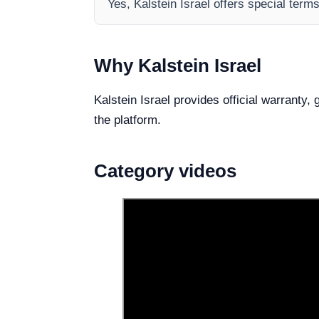
Yes, Kalstein Israel offers special term
Why Kalstein Israel
Kalstein Israel provides official warranty,
the platform.
Category videos