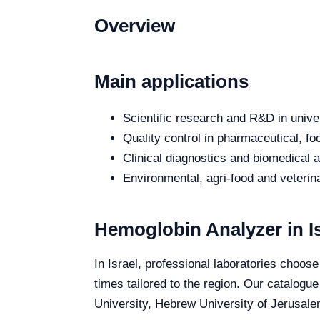
Overview
Main applications
Scientific research and R&D in unive
Quality control in pharmaceutical, fo
Clinical diagnostics and biomedical an
Environmental, agri-food and veterina
Hemoglobin Analyzer in Is
In Israel, professional laboratories choose
times tailored to the region. Our catalogue
University, Hebrew University of Jerusalem