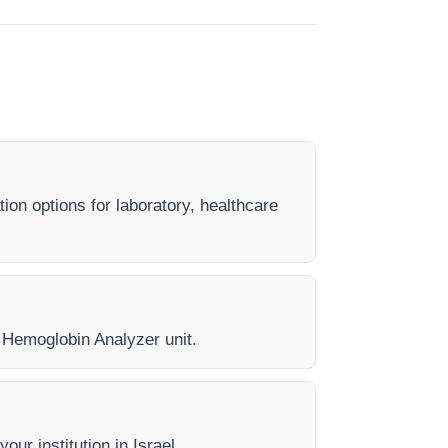
ion options for laboratory, healthcare
y Hemoglobin Analyzer unit.
our institution in Israel.