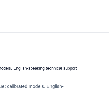
 models, English-speaking technical support
ue: calibrated models, English-