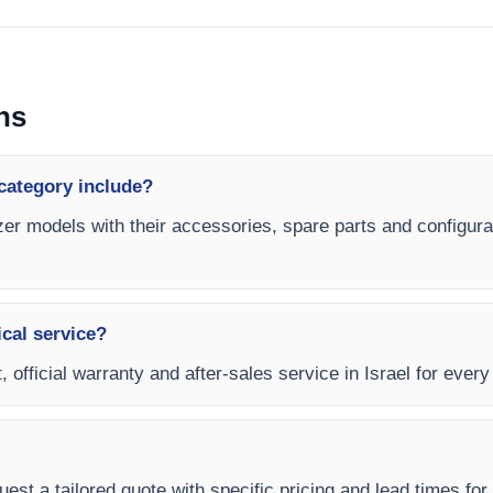
ns
category include?
er models with their accessories, spare parts and configurat
ical service?
, official warranty and after-sales service in Israel for ever
est a tailored quote with specific pricing and lead times for y