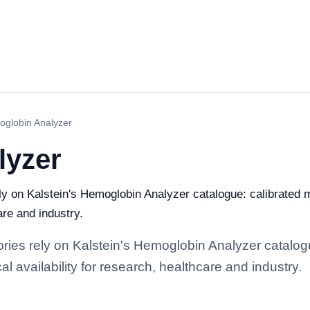
globin Analyzer
lyzer
ely on Kalstein's Hemoglobin Analyzer catalogue: calibrated
are and industry.
tories rely on Kalstein's Hemoglobin Analyzer catalog
l availability for research, healthcare and industry.