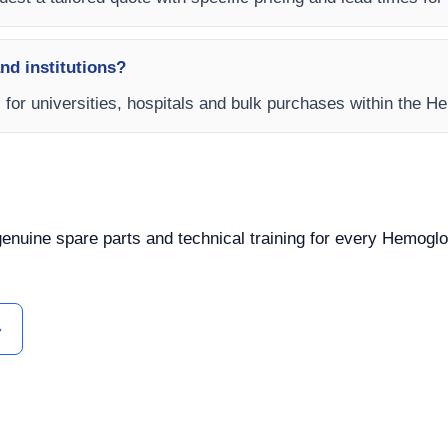
and institutions?
s for universities, hospitals and bulk purchases within the 
 genuine spare parts and technical training for every Hemoglo
ل