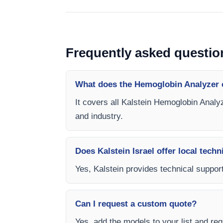
Frequently asked questio
What does the Hemoglobin Analyzer 
It covers all Kalstein Hemoglobin Analyz
and industry.
Does Kalstein Israel offer local techn
Yes, Kalstein provides technical support
Can I request a custom quote?
Yes, add the models to your list and requ