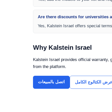
Are there discounts for universities 
Yes, Kalstein Israel offers special term
Why Kalstein Israel
Kalstein Israel provides official warranty,
from the platform.
اتصل بالمبيعات
عرض الكتالوج الكام