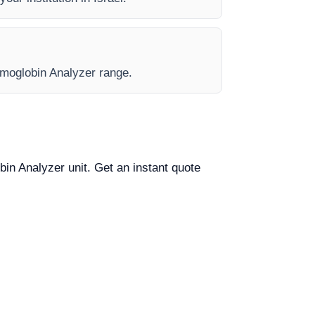
Hemoglobin Analyzer range.
bin Analyzer unit. Get an instant quote