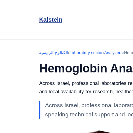
Kalstein
الرئيسية
›
الكتالوج
›
Laboratory sector
›
Analyzers
›
Hemo
Hemoglobin Ana
Across Israel, professional laboratories r
and local availability for research, healthc
Across Israel, professional labora
speaking technical support and loca