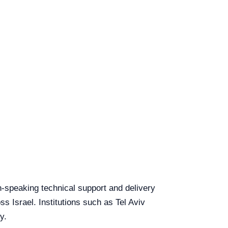
sh-speaking technical support and delivery
ss Israel. Institutions such as Tel Aviv
y.