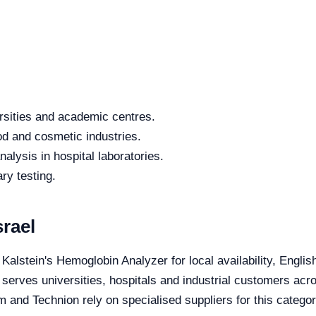
rsities and academic centres.
od and cosmetic industries.
alysis in hospital laboratories.
ry testing.
rael
 Kalstein's Hemoglobin Analyzer for local availability, Engli
 serves universities, hospitals and industrial customers acro
 and Technion rely on specialised suppliers for this categor