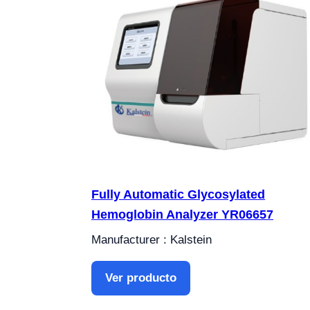
Fully Automatic Glycosylated
Hemoglobin Analyzer YR06657
Manufacturer : Kalstein
Ver producto