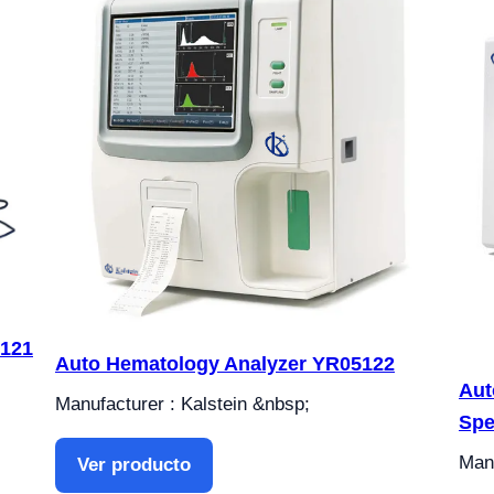
5121
Auto Hematology Analyzer YR05122
Aut
Manufacturer : Kalstein &nbsp;
Spe
Manu
Ver producto