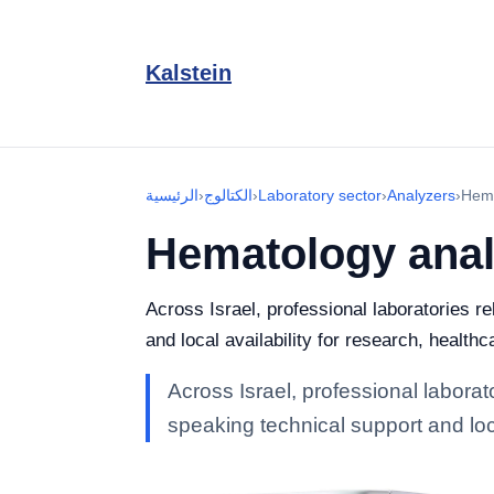
Kalstein
الرئيسية
›
الكتالوج
›
Laboratory sector
›
Analyzers
›
Hema
Hematology anal
Across Israel, professional laboratories r
and local availability for research, healthc
Across Israel, professional labora
speaking technical support and loca