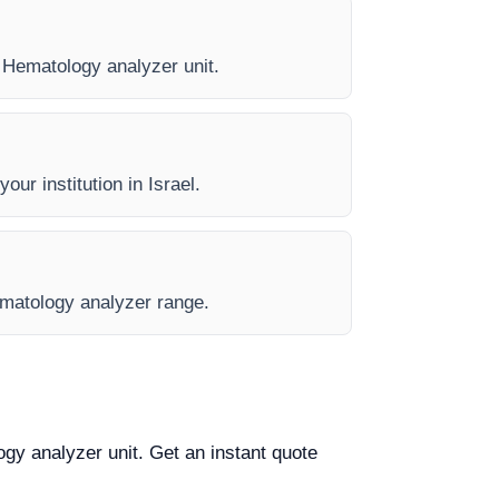
y Hematology analyzer unit.
our institution in Israel.
Hematology analyzer range.
ogy analyzer unit. Get an instant quote