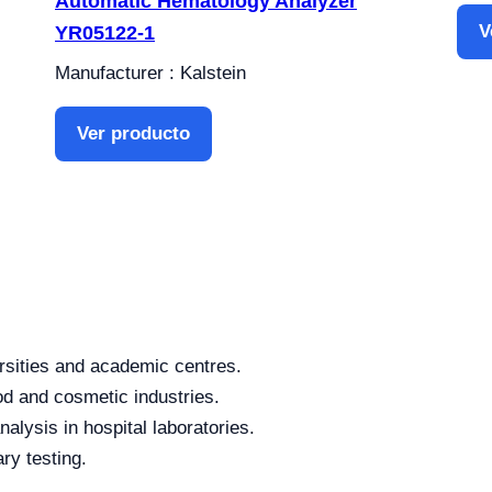
Automatic Hematology Analyzer
V
YR05122-1
Manufacturer : Kalstein
Ver producto
rsities and academic centres.
od and cosmetic industries.
alysis in hospital laboratories.
ry testing.