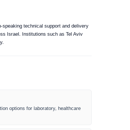
sh-speaking technical support and delivery
ss Israel. Institutions such as Tel Aviv
y.
ion options for laboratory, healthcare