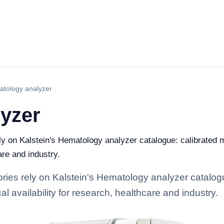
tology analyzer
yzer
ely on Kalstein's Hematology analyzer catalogue: calibrated
are and industry.
tories rely on Kalstein's Hematology analyzer catalog
l availability for research, healthcare and industry.