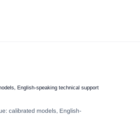
 models, English-speaking technical support
ue: calibrated models, English-