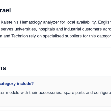
rael
 Kalstein's Hematology analyzer for local availability, Engli
 serves universities, hospitals and industrial customers acro
 and Technion rely on specialised suppliers for this categor
ns
category include?
er models with their accessories, spare parts and configurat