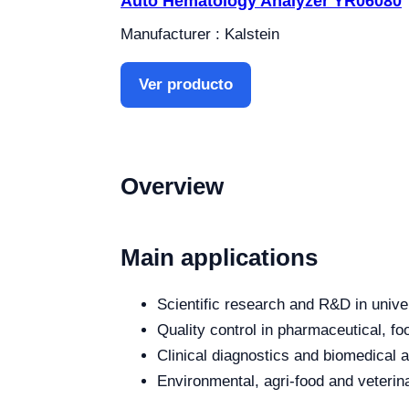
Auto Hematology Analyzer YR06080
Manufacturer : Kalstein
Ver producto
Overview
Main applications
Scientific research and R&D in unive
Quality control in pharmaceutical, fo
Clinical diagnostics and biomedical an
Environmental, agri-food and veterina