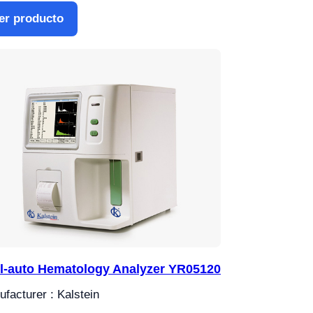
er producto
l-auto Hematology Analyzer YR05120
facturer : Kalstein