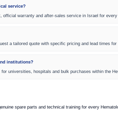
ical service?
, official warranty and after-sales service in Israel for ever
est a tailored quote with specific pricing and lead times for y
and institutions?
s for universities, hospitals and bulk purchases within the 
 genuine spare parts and technical training for every Hematol