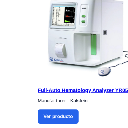
Full-Auto Hematology Analyzer YR0
Manufacturer : Kalstein
Ver producto