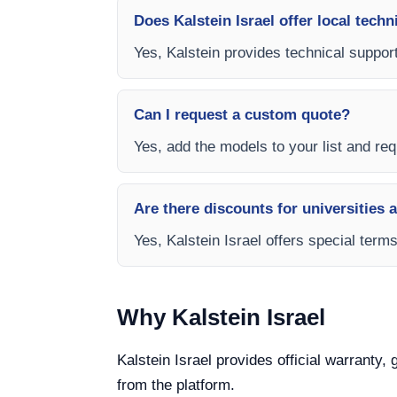
Does Kalstein Israel offer local techn
Yes, Kalstein provides technical support
Can I request a custom quote?
Yes, add the models to your list and requ
Are there discounts for universities 
Yes, Kalstein Israel offers special term
Why Kalstein Israel
Kalstein Israel provides official warranty,
from the platform.