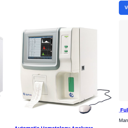
V
Ful
Manu