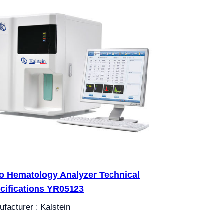
o Hematology Analyzer Technical
cifications YR05123
facturer : Kalstein