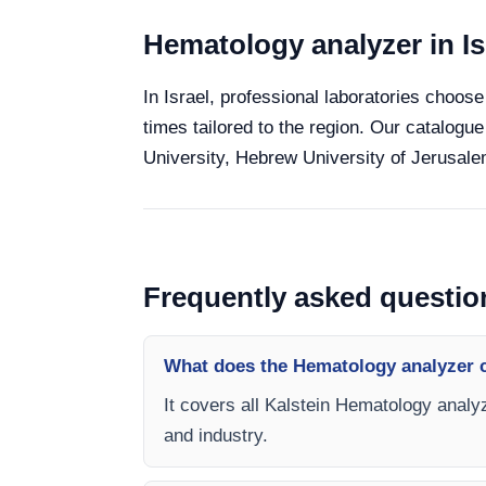
Hematology analyzer in Is
In Israel, professional laboratories choose
times tailored to the region. Our catalogue
University, Hebrew University of Jerusalem
Frequently asked questio
What does the Hematology analyzer 
It covers all Kalstein Hematology analyz
and industry.