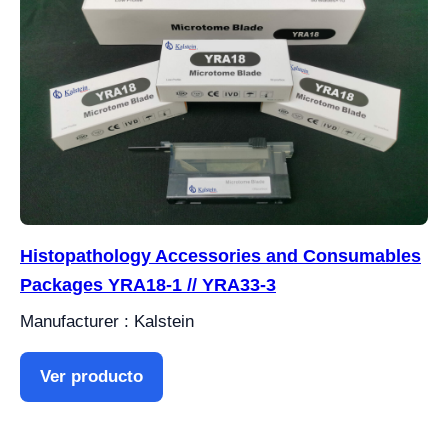
Histopathology Accessories and Consumables
Packages YRA18-1 // YRA33-3
Manufacturer : Kalstein
Ver producto