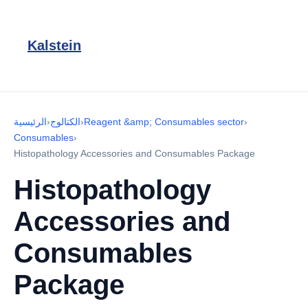
Kalstein
الرئيسية
›
الكتالوج
›
Reagent &amp; Consumables sector
›
Consumables
›
Histopathology Accessories and Consumables Package
Histopathology
Accessories and
Consumables
Package