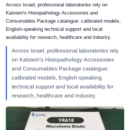
Across Israel, professional laboratories rely on
Kalstein's Histopathology Accessories and
Consumables Package catalogue: calibrated models,
English-speaking technical support and local
availability for research, healthcare and industry.
Across Israel, professional laboratories rely
on Kalstein's Histopathology Accessories
and Consumables Package catalogue:
calibrated models, English-speaking
technical support and local availability for
research, healthcare and industry.