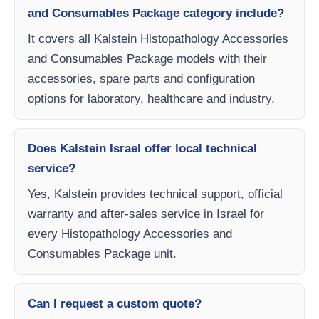
and Consumables Package category include?
It covers all Kalstein Histopathology Accessories
and Consumables Package models with their
accessories, spare parts and configuration
options for laboratory, healthcare and industry.
Does Kalstein Israel offer local technical
service?
Yes, Kalstein provides technical support, official
warranty and after-sales service in Israel for
every Histopathology Accessories and
Consumables Package unit.
Can I request a custom quote?