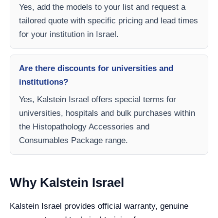
Yes, add the models to your list and request a
tailored quote with specific pricing and lead times
for your institution in Israel.
Are there discounts for universities and
institutions?
Yes, Kalstein Israel offers special terms for
universities, hospitals and bulk purchases within
the Histopathology Accessories and
Consumables Package range.
Why Kalstein Israel
Kalstein Israel provides official warranty, genuine