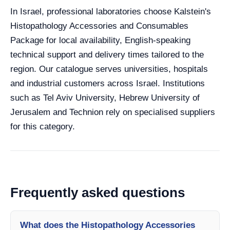
In Israel, professional laboratories choose Kalstein's
Histopathology Accessories and Consumables
Package for local availability, English-speaking
technical support and delivery times tailored to the
region. Our catalogue serves universities, hospitals
and industrial customers across Israel. Institutions
such as Tel Aviv University, Hebrew University of
Jerusalem and Technion rely on specialised suppliers
for this category.
Frequently asked questions
What does the Histopathology Accessories