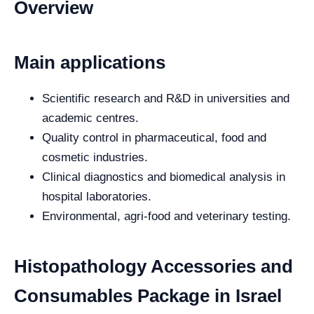
Overview
Main applications
Scientific research and R&D in universities and
academic centres.
Quality control in pharmaceutical, food and
cosmetic industries.
Clinical diagnostics and biomedical analysis in
hospital laboratories.
Environmental, agri-food and veterinary testing.
Histopathology Accessories and
Consumables Package in Israel