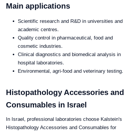
Main applications
Scientific research and R&D in universities and
academic centres.
Quality control in pharmaceutical, food and
cosmetic industries.
Clinical diagnostics and biomedical analysis in
hospital laboratories.
Environmental, agri-food and veterinary testing.
Histopathology Accessories and
Consumables in Israel
In Israel, professional laboratories choose Kalstein's
Histopathology Accessories and Consumables for