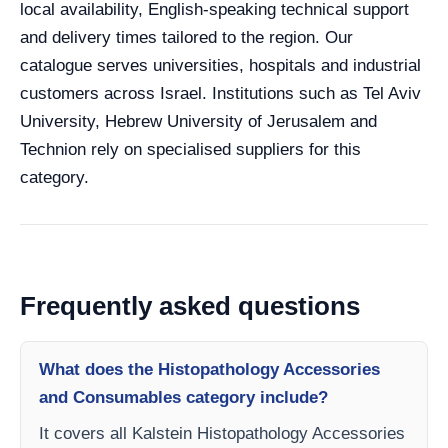
local availability, English-speaking technical support
and delivery times tailored to the region. Our
catalogue serves universities, hospitals and industrial
customers across Israel. Institutions such as Tel Aviv
University, Hebrew University of Jerusalem and
Technion rely on specialised suppliers for this
category.
Frequently asked questions
What does the Histopathology Accessories
and Consumables category include?
It covers all Kalstein Histopathology Accessories