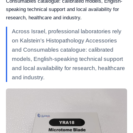
Consumables catalogue: calibrated models, English-
speaking technical support and local availability for
research, healthcare and industry.
Across Israel, professional laboratories rely
on Kalstein's Histopathology Accessories
and Consumables catalogue: calibrated
models, English-speaking technical support
and local availability for research, healthcare
and industry.