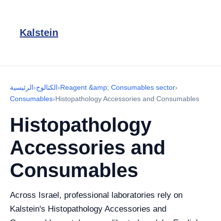
Kalstein
الرئيسية
›
الكتالوج
›
Reagent &amp; Consumables sector
›
Consumables
›
Histopathology Accessories and Consumables
Histopathology
Accessories and
Consumables
Across Israel, professional laboratories rely on
Kalstein's Histopathology Accessories and