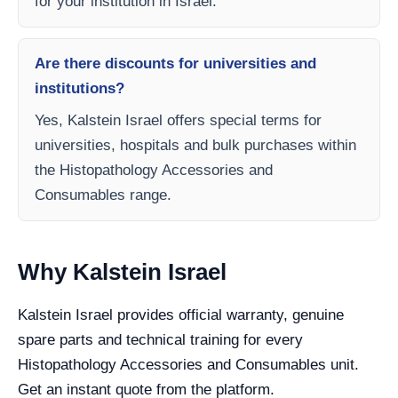
for your institution in Israel.
Are there discounts for universities and
institutions?
Yes, Kalstein Israel offers special terms for
universities, hospitals and bulk purchases within
the Histopathology Accessories and
Consumables range.
Why Kalstein Israel
Kalstein Israel provides official warranty, genuine
spare parts and technical training for every
Histopathology Accessories and Consumables unit.
Get an instant quote from the platform.