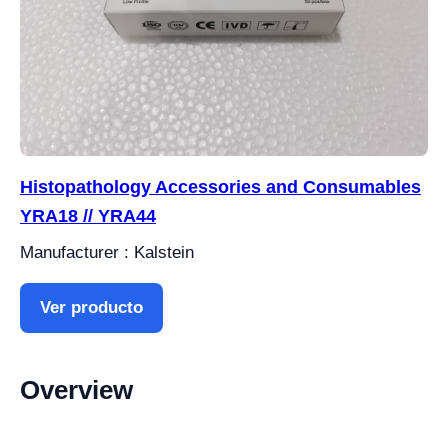
Histopathology Accessories and Consumables
YRA18 // YRA44
Manufacturer : Kalstein
Ver producto
Overview