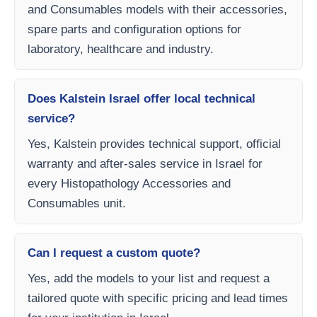
and Consumables models with their accessories,
spare parts and configuration options for
laboratory, healthcare and industry.
Does Kalstein Israel offer local technical
service?
Yes, Kalstein provides technical support, official
warranty and after-sales service in Israel for
every Histopathology Accessories and
Consumables unit.
Can I request a custom quote?
Yes, add the models to your list and request a
tailored quote with specific pricing and lead times