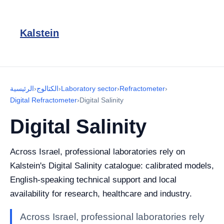
Kalstein
الرئيسية
›
الكتالوج
›
Laboratory sector
›
Refractometer
›
Digital Refractometer
›
Digital Salinity
Digital Salinity
Across Israel, professional laboratories rely on
Kalstein's Digital Salinity catalogue: calibrated models,
English-speaking technical support and local
availability for research, healthcare and industry.
Across Israel, professional laboratories rely