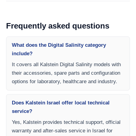
Frequently asked questions
What does the Digital Salinity category
include?
It covers all Kalstein Digital Salinity models with
their accessories, spare parts and configuration
options for laboratory, healthcare and industry.
Does Kalstein Israel offer local technical
service?
Yes, Kalstein provides technical support, official
warranty and after-sales service in Israel for