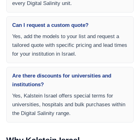
every Digital Salinity unit.
Can I request a custom quote?
Yes, add the models to your list and request a
tailored quote with specific pricing and lead times
for your institution in Israel.
Are there discounts for universities and
institutions?
Yes, Kalstein Israel offers special terms for
universities, hospitals and bulk purchases within
the Digital Salinity range.