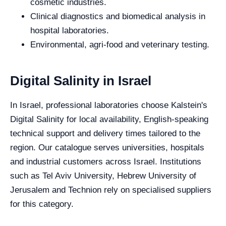
cosmetic industries.
Clinical diagnostics and biomedical analysis in
hospital laboratories.
Environmental, agri-food and veterinary testing.
Digital Salinity in Israel
In Israel, professional laboratories choose Kalstein's
Digital Salinity for local availability, English-speaking
technical support and delivery times tailored to the
region. Our catalogue serves universities, hospitals
and industrial customers across Israel. Institutions
such as Tel Aviv University, Hebrew University of
Jerusalem and Technion rely on specialised suppliers
for this category.