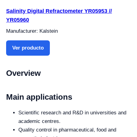
Salinity Digital Refractometer YR05953 //
YR05960
Manufacturer: Kalstein
Ver producto
Overview
Main applications
Scientific research and R&D in universities and
academic centres.
Quality control in pharmaceutical, food and