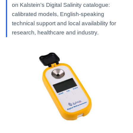
on Kalstein's Digital Salinity catalogue:
calibrated models, English-speaking
technical support and local availability for
research, healthcare and industry.