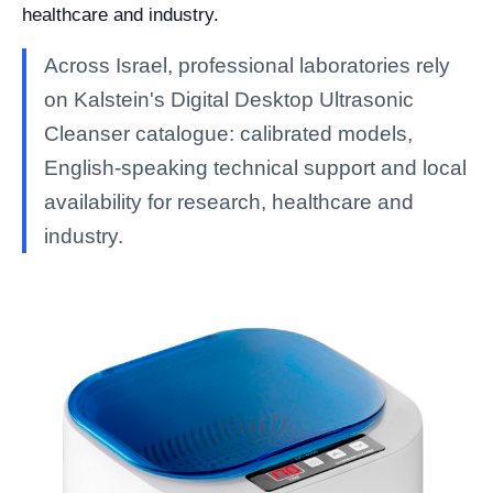
healthcare and industry.
Across Israel, professional laboratories rely
on Kalstein's Digital Desktop Ultrasonic
Cleanser catalogue: calibrated models,
English-speaking technical support and local
availability for research, healthcare and
industry.