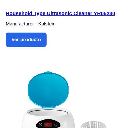
Household Type Ultrasonic Cleaner YR05230
Manufacturer : Kalstein
Ver producto