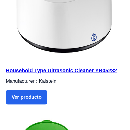
Household Type Ultrasonic Cleaner YR05232
Manufacturer : Kalstein
Ver producto