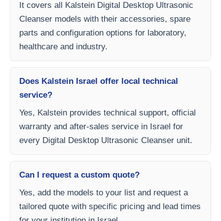
It covers all Kalstein Digital Desktop Ultrasonic
Cleanser models with their accessories, spare
parts and configuration options for laboratory,
healthcare and industry.
Does Kalstein Israel offer local technical
service?
Yes, Kalstein provides technical support, official
warranty and after-sales service in Israel for
every Digital Desktop Ultrasonic Cleanser unit.
Can I request a custom quote?
Yes, add the models to your list and request a
tailored quote with specific pricing and lead times
for your institution in Israel.