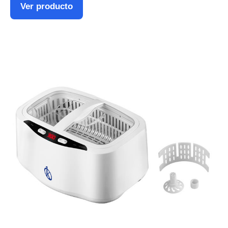
Ver producto