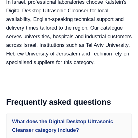
In Israel, professional laboratories choose Kalstein's
Digital Desktop Ultrasonic Cleanser for local
availability, English-speaking technical support and
delivery times tailored to the region. Our catalogue
serves universities, hospitals and industrial customers
across Israel. Institutions such as Tel Aviv University,
Hebrew University of Jerusalem and Technion rely on
specialised suppliers for this category.
Frequently asked questions
What does the Digital Desktop Ultrasonic
Cleanser category include?