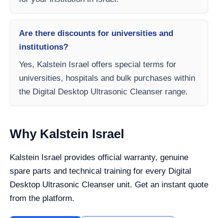
Are there discounts for universities and
institutions?
Yes, Kalstein Israel offers special terms for
universities, hospitals and bulk purchases within
the Digital Desktop Ultrasonic Cleanser range.
Why Kalstein Israel
Kalstein Israel provides official warranty, genuine
spare parts and technical training for every Digital
Desktop Ultrasonic Cleanser unit. Get an instant quote
from the platform.