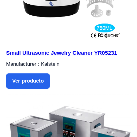
Small Ultrasonic Jewelry Cleaner YR05231
Manufacturer : Kalstein
Ver producto