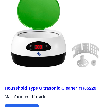
Household Type Ultrasonic Cleaner YR05229
Manufacturer : Kalstein