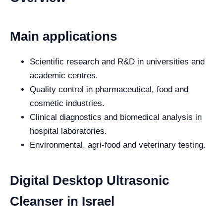
Main applications
Scientific research and R&D in universities and
academic centres.
Quality control in pharmaceutical, food and
cosmetic industries.
Clinical diagnostics and biomedical analysis in
hospital laboratories.
Environmental, agri-food and veterinary testing.
Digital Desktop Ultrasonic
Cleanser in Israel