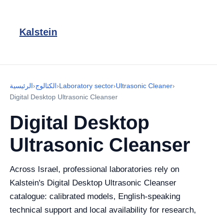
Kalstein
الرئيسية
›
الكتالوج
›
Laboratory sector
›
Ultrasonic Cleaner
›
Digital Desktop Ultrasonic Cleanser
Digital Desktop
Ultrasonic Cleanser
Across Israel, professional laboratories rely on
Kalstein's Digital Desktop Ultrasonic Cleanser
catalogue: calibrated models, English-speaking
technical support and local availability for research,