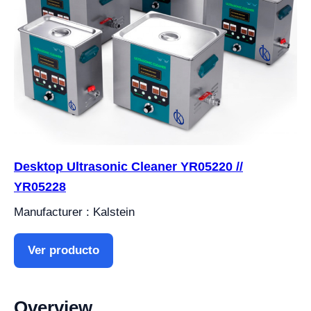
Desktop Ultrasonic Cleaner YR05220 //
YR05228
Manufacturer : Kalstein
Ver producto
Overview