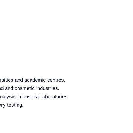
rsities and academic centres.
od and cosmetic industries.
alysis in hospital laboratories.
ry testing.