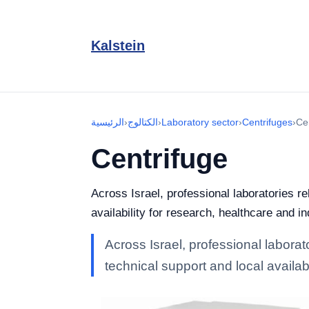
Kalstein
الرئيسية
›
الكتالوج
›
Laboratory sector
›
Centrifuges
›
Ce
Centrifuge
Across Israel, professional laboratories r
availability for research, healthcare and in
Across Israel, professional laborat
technical support and local availabi