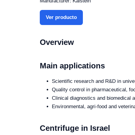
Manufacturer: Kalstein
Ver producto
Overview
Main applications
Scientific research and R&D in unive
Quality control in pharmaceutical, fo
Clinical diagnostics and biomedical an
Environmental, agri-food and veterina
Centrifuge in Israel