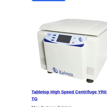
Tabletop High Speed Centrifuge YR0
TG