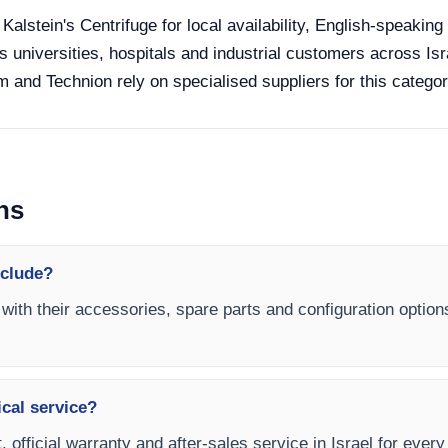
 Kalstein's Centrifuge for local availability, English-speakin
s universities, hospitals and industrial customers across Isra
 and Technion rely on specialised suppliers for this categor
ns
nclude?
 with their accessories, spare parts and configuration option
ical service?
 official warranty and after-sales service in Israel for every