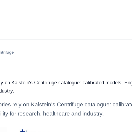
ntrifuge
ely on Kalstein's Centrifuge catalogue: calibrated models, En
dustry.
ories rely on Kalstein's Centrifuge catalogue: calibr
lity for research, healthcare and industry.