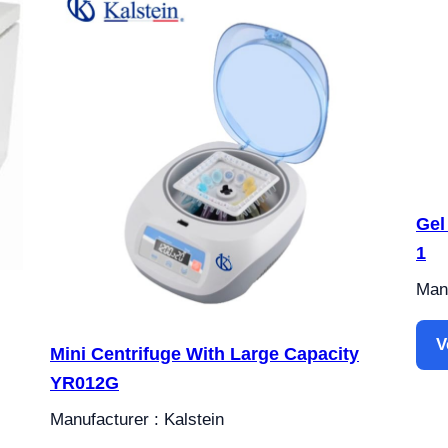
Gel
1
Manu
V
Mini Centrifuge With Large Capacity
YR012G
Manufacturer : Kalstein