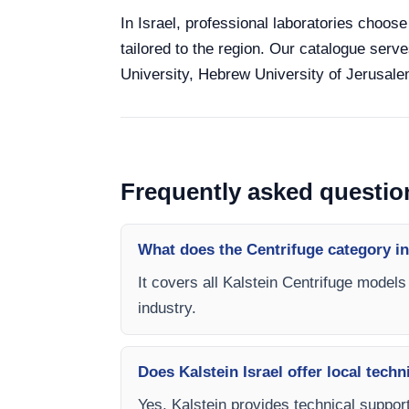
In Israel, professional laboratories choose
tailored to the region. Our catalogue serve
University, Hebrew University of Jerusalem
Frequently asked questio
What does the Centrifuge category i
It covers all Kalstein Centrifuge models
industry.
Does Kalstein Israel offer local techn
Yes, Kalstein provides technical support,