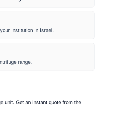
our institution in Israel.
ntrifuge range.
ge unit. Get an instant quote from the