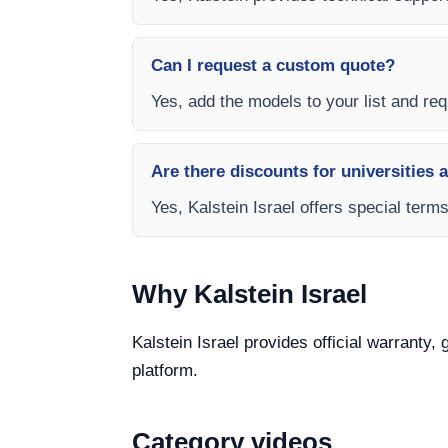
Can I request a custom quote?
Yes, add the models to your list and requ
Are there discounts for universities 
Yes, Kalstein Israel offers special term
Why Kalstein Israel
Kalstein Israel provides official warranty,
platform.
Category videos