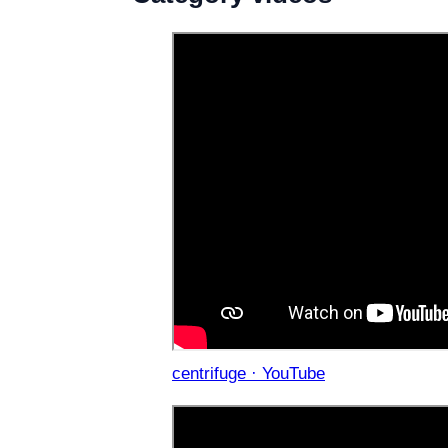
centrifuge · YouTube