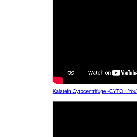
Kalstein Cytocentrifuge -CYTO · Yo