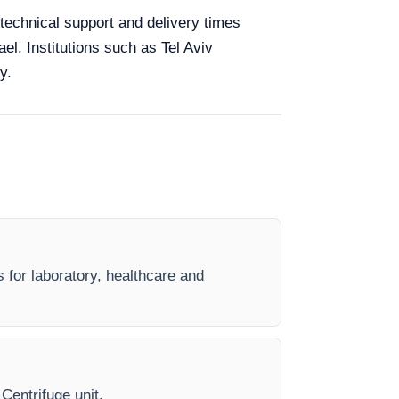
g technical support and delivery times
el. Institutions such as Tel Aviv
y.
s for laboratory, healthcare and
 Centrifuge unit.