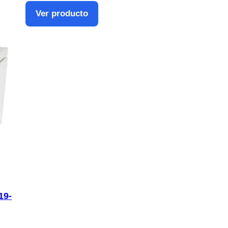
Ver producto
19-