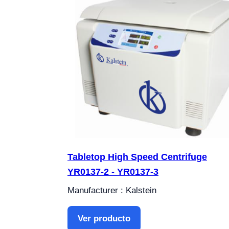
Tabletop High Speed Centrifuge
YR0137-2 - YR0137-3
Manufacturer : Kalstein
Ver producto