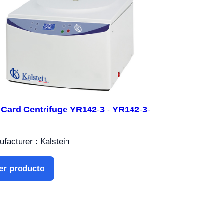
 Card Centrifuge YR142-3 - YR142-3-
facturer : Kalstein
er producto