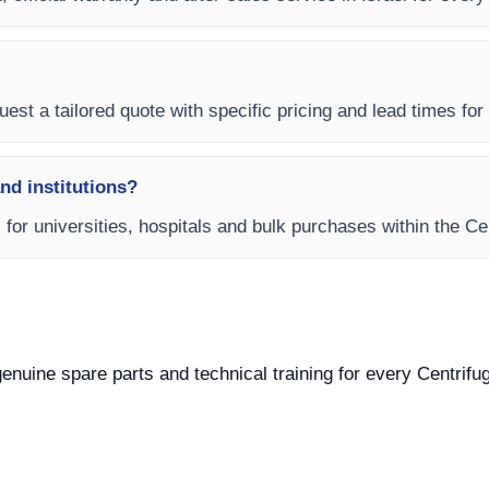
est a tailored quote with specific pricing and lead times for y
and institutions?
s for universities, hospitals and bulk purchases within the Ce
 genuine spare parts and technical training for every Centrifu