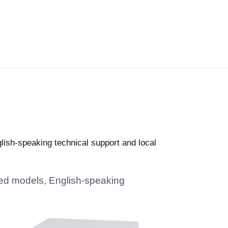
glish-speaking technical support and local
ated models, English-speaking