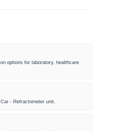
on options for laboratory, healthcare
y Car - Refractometer unit.