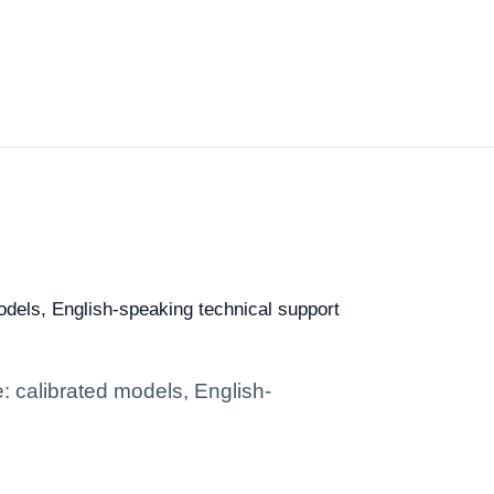
models, English-speaking technical support
e: calibrated models, English-