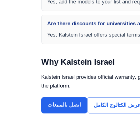
Yes, add the models to your list and requ
Are there discounts for universities 
Yes, Kalstein Israel offers special term
Why Kalstein Israel
Kalstein Israel provides official warranty,
the platform.
اتصل بالمبيعات
عرض الكتالوج الكام