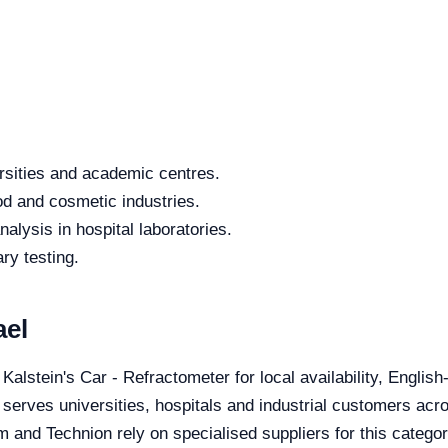
rsities and academic centres.
od and cosmetic industries.
alysis in hospital laboratories.
ry testing.
ael
 Kalstein's Car - Refractometer for local availability, Englis
 serves universities, hospitals and industrial customers acro
 and Technion rely on specialised suppliers for this categor