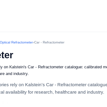
Optical Refractometer
›
Car - Refractometer
ter
ely on Kalstein's Car - Refractometer catalogue: calibrated 
are and industry.
ories rely on Kalstein's Car - Refractometer catalogu
l availability for research, healthcare and industry.