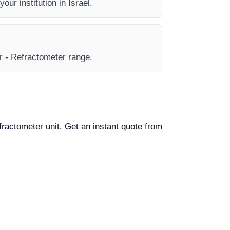
our institution in Israel.
ar - Refractometer range.
efractometer unit. Get an instant quote from