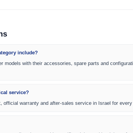
ns
ategory include?
er models with their accessories, spare parts and configurati
ical service?
 official warranty and after-sales service in Israel for ever