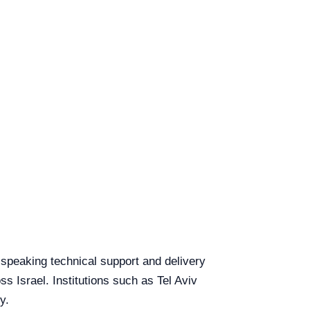
h-speaking technical support and delivery
ss Israel. Institutions such as Tel Aviv
y.