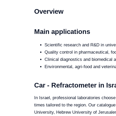
Overview
Main applications
Scientific research and R&D in unive
Quality control in pharmaceutical, fo
Clinical diagnostics and biomedical an
Environmental, agri-food and veterina
Car - Refractometer in Isr
In Israel, professional laboratories choose
times tailored to the region. Our catalogue
University, Hebrew University of Jerusalem