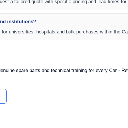
est a tailored quote with specific pricing and lead times for y
and institutions?
s for universities, hospitals and bulk purchases within the C
 genuine spare parts and technical training for every Car - R
ل