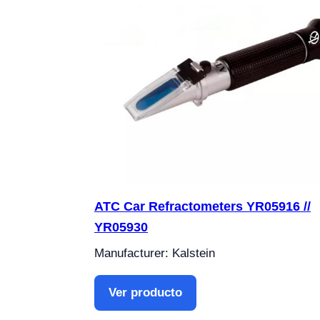
ATC Car Refractometers YR05916 //
YR05930
Manufacturer: Kalstein
Ver producto