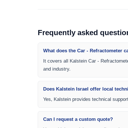
Frequently asked questio
What does the Car - Refractometer c
It covers all Kalstein Car - Refractomet
and industry.
Does Kalstein Israel offer local techn
Yes, Kalstein provides technical support,
Can I request a custom quote?