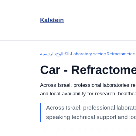
Kalstein
الرئيسية
›
الكتالوج
›
Laboratory sector
›
Refractometer
›
Car - Refractome
Across Israel, professional laboratories r
and local availability for research, healthc
Across Israel, professional laborat
speaking technical support and loca