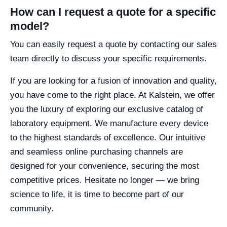
How can I request a quote for a specific
model?
You can easily request a quote by contacting our sales
team directly to discuss your specific requirements.
If you are looking for a fusion of innovation and quality,
you have come to the right place. At Kalstein, we offer
you the luxury of exploring our exclusive catalog of
laboratory equipment. We manufacture every device
to the highest standards of excellence. Our intuitive
and seamless online purchasing channels are
designed for your convenience, securing the most
competitive prices. Hesitate no longer — we bring
science to life, it is time to become part of our
community.