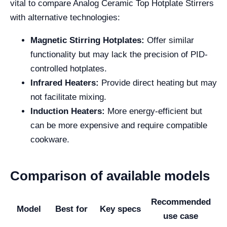
vital to compare Analog Ceramic Top Hotplate Stirrers
with alternative technologies:
Magnetic Stirring Hotplates:
Offer similar
functionality but may lack the precision of PID-
controlled hotplates.
Infrared Heaters:
Provide direct heating but may
not facilitate mixing.
Induction Heaters:
More energy-efficient but
can be more expensive and require compatible
cookware.
Comparison of available models
Recommended
Model
Best for
Key specs
use case