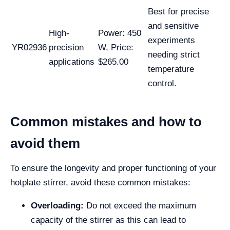
Best for precise
and sensitive
High-
Power: 450
experiments
YR02936
precision
W, Price:
needing strict
applications
$265.00
temperature
control.
Common mistakes and how to
avoid them
To ensure the longevity and proper functioning of your
hotplate stirrer, avoid these common mistakes:
Overloading:
Do not exceed the maximum
capacity of the stirrer as this can lead to