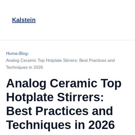
Kalstein
Home
›
Blog
›
Analog Ceramic Top Hotplate Stirrers: Best Practices and
Techniques in 2026
Analog Ceramic Top
Hotplate Stirrers:
Best Practices and
Techniques in 2026