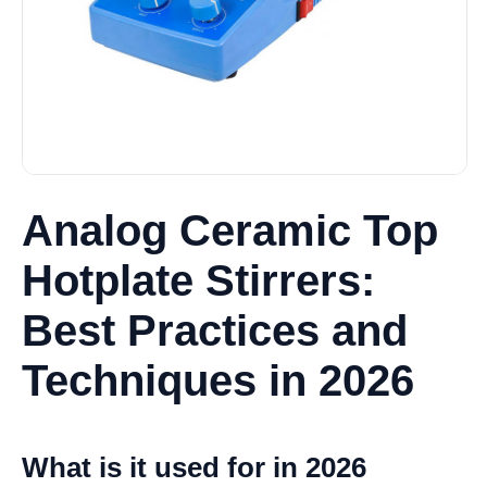
Analog Ceramic Top
Hotplate Stirrers:
Best Practices and
Techniques in 2026
What is it used for in 2026