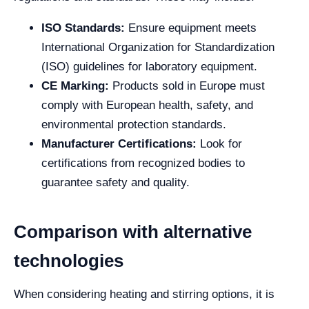
ISO Standards:
Ensure equipment meets
International Organization for Standardization
(ISO) guidelines for laboratory equipment.
CE Marking:
Products sold in Europe must
comply with European health, safety, and
environmental protection standards.
Manufacturer Certifications:
Look for
certifications from recognized bodies to
guarantee safety and quality.
Comparison with alternative
technologies
When considering heating and stirring options, it is