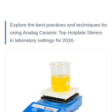
Explore the best practices and techniques for
using Analog Ceramic Top Hotplate Stirrers
in laboratory settings for 2026.