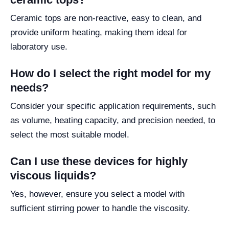
Ceramic tops are non-reactive, easy to clean, and
provide uniform heating, making them ideal for
laboratory use.
How do I select the right model for my
needs?
Consider your specific application requirements, such
as volume, heating capacity, and precision needed, to
select the most suitable model.
Can I use these devices for highly
viscous liquids?
Yes, however, ensure you select a model with
sufficient stirring power to handle the viscosity.