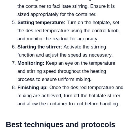
the container to facilitate stirring. Ensure it is
sized appropriately for the container.
Setting temperature:
Turn on the hotplate, set
the desired temperature using the control knob,
and monitor the readout for accuracy.
Starting the stirrer:
Activate the stirring
function and adjust the speed as necessary.
Monitoring:
Keep an eye on the temperature
and stirring speed throughout the heating
process to ensure uniform mixing.
Finishing up:
Once the desired temperature and
mixing are achieved, turn off the hotplate stirrer
and allow the container to cool before handling.
Best techniques and protocols