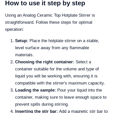
How to use it step by step
Using an Analog Ceramic Top Hotplate Stirrer is
straightforward. Follow these steps for optimal
operation:
Setup:
Place the hotplate stirrer on a stable,
level surface away from any flammable
materials.
Choosing the right container:
Select a
container suitable for the volume and type of
liquid you will be working with, ensuring it is
compatible with the stirrer's maximum capacity.
Loading the sample:
Pour your liquid into the
container, making sure to leave enough space to
prevent spills during stirring.
Inserting the stir bar:
Add a magnetic stir bar to