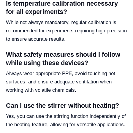
Is temperature calibration necessary
for all experiments?
While not always mandatory, regular calibration is
recommended for experiments requiring high precision
to ensure accurate results.
What safety measures should I follow
while using these devices?
Always wear appropriate PPE, avoid touching hot
surfaces, and ensure adequate ventilation when
working with volatile chemicals.
Can I use the stirrer without heating?
Yes, you can use the stirring function independently of
the heating feature, allowing for versatile applications.