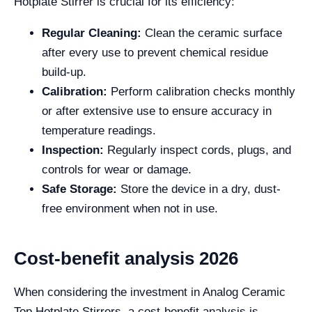
Hotplate Stirrer is crucial for its efficiency:
Regular Cleaning:
Clean the ceramic surface
after every use to prevent chemical residue
build-up.
Calibration:
Perform calibration checks monthly
or after extensive use to ensure accuracy in
temperature readings.
Inspection:
Regularly inspect cords, plugs, and
controls for wear or damage.
Safe Storage:
Store the device in a dry, dust-
free environment when not in use.
Cost-benefit analysis 2026
When considering the investment in Analog Ceramic
Top Hotplate Stirrers, a cost-benefit analysis is