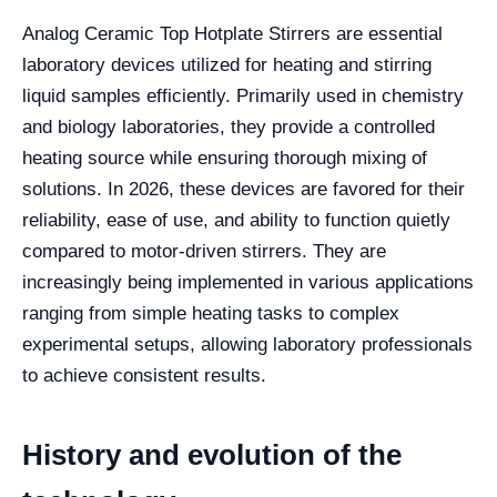
Analog Ceramic Top Hotplate Stirrers are essential
laboratory devices utilized for heating and stirring
liquid samples efficiently. Primarily used in chemistry
and biology laboratories, they provide a controlled
heating source while ensuring thorough mixing of
solutions. In 2026, these devices are favored for their
reliability, ease of use, and ability to function quietly
compared to motor-driven stirrers. They are
increasingly being implemented in various applications
ranging from simple heating tasks to complex
experimental setups, allowing laboratory professionals
to achieve consistent results.
History and evolution of the