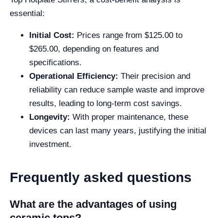
essential:
Initial Cost:
Prices range from $125.00 to
$265.00, depending on features and
specifications.
Operational Efficiency:
Their precision and
reliability can reduce sample waste and improve
results, leading to long-term cost savings.
Longevity:
With proper maintenance, these
devices can last many years, justifying the initial
investment.
Frequently asked questions
What are the advantages of using
ceramic tops?