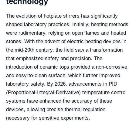
technology
The evolution of hotplate stirrers has significantly
shaped laboratory practices. Initially, heating methods
were rudimentary, relying on open flames and heated
stones. With the advent of electric heating devices in
the mid-20th century, the field saw a transformation
that emphasized safety and precision. The
introduction of ceramic tops provided a non-corrosive
and easy-to-clean surface, which further improved
laboratory safety. By 2026, advancements in PID
(Proportional-Integral-Derivative) temperature control
systems have enhanced the accuracy of these
devices, allowing precise thermal regulation
necessary for sensitive experiments.