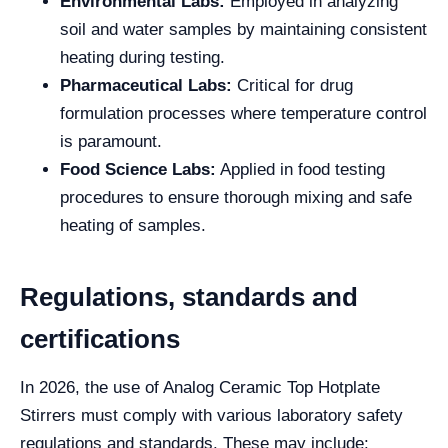
Environmental Labs:
Employed in analyzing
soil and water samples by maintaining consistent
heating during testing.
Pharmaceutical Labs:
Critical for drug
formulation processes where temperature control
is paramount.
Food Science Labs:
Applied in food testing
procedures to ensure thorough mixing and safe
heating of samples.
Regulations, standards and
certifications
In 2026, the use of Analog Ceramic Top Hotplate
Stirrers must comply with various laboratory safety
regulations and standards. These may include: