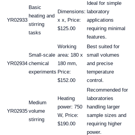
Ideal for simple
Basic
Dimensions:
laboratory
heating and
YR02933
x x, Price:
applications
stirring
$125.00
requiring minimal
tasks
features.
Working
Best suited for
Small-scale
area: 180 x
small volumes
YR02934
chemical
180 mm,
and precise
experiments
Price:
temperature
$152.00
control.
Recommended for
Heating
laboratories
Medium
power: 750
handling larger
YR02935
volume
W, Price:
sample sizes and
stirring
$190.00
requiring higher
power.