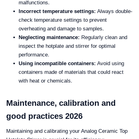
malfunctions.
Incorrect temperature settings:
Always double-
check temperature settings to prevent
overheating and damage to samples.
Neglecting maintenance:
Regularly clean and
inspect the hotplate and stirrer for optimal
performance.
Using incompatible containers:
Avoid using
containers made of materials that could react
with heat or chemicals.
Maintenance, calibration and
good practices 2026
Maintaining and calibrating your Analog Ceramic Top