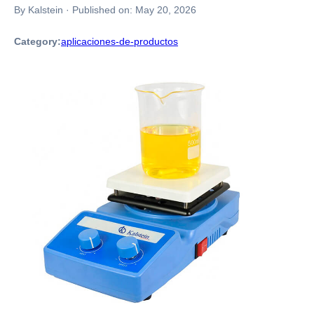
By Kalstein
·
Published on:
May 20, 2026
Category:
aplicaciones-de-productos