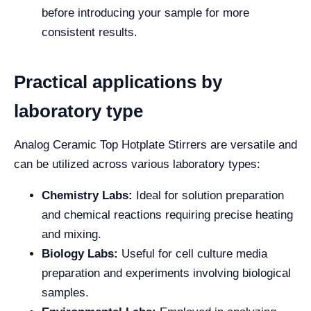
before introducing your sample for more
consistent results.
Practical applications by
laboratory type
Analog Ceramic Top Hotplate Stirrers are versatile and
can be utilized across various laboratory types:
Chemistry Labs:
Ideal for solution preparation
and chemical reactions requiring precise heating
and mixing.
Biology Labs:
Useful for cell culture media
preparation and experiments involving biological
samples.