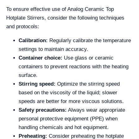
To ensure effective use of Analog Ceramic Top
Hotplate Stirrers, consider the following techniques
and protocols:
Calibration:
Regularly calibrate the temperature
settings to maintain accuracy.
Container choice:
Use glass or ceramic
containers to prevent reactions with the heating
surface.
Stirring speed:
Optimize the stirring speed
based on the viscosity of the liquid; slower
speeds are better for more viscous solutions.
Safety precautions:
Always wear appropriate
personal protective equipment (PPE) when
handling chemicals and hot equipment.
Preheating:
Consider preheating the hotplate