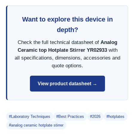
Want to explore this device in
depth?
Check the full technical datasheet of
Analog
Ceramic top Hotplate Stirrer YR02933
with
all specifications, dimensions, accessories and
quote options.
View product datasheet →
#Laboratory Techniques
#Best Practices
#2026
#hotplates
#analog ceramic hotplate stirrer